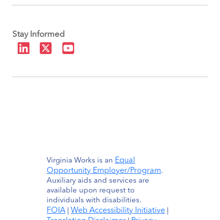
Stay Informed
Equal
Virginia Works is an
Opportunity Employer/Program
.
Auxiliary aids and services are
available upon request to
individuals with disabilities.
FOIA
Web Accessibility Initiative
|
|