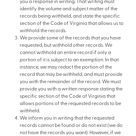
you a response in writing. That writing must
identify the volume and subject matter of the
records being withheld, and state the specific
section of the Code of Virginia that allows us to
withhold the records.
We provide some of the records that you have
requested, but withhold other records. We
cannot withhold an entire record if only a
portion of it is subject to an exemption. In that
instance, we may redact the portion of the
record that may be withheld, and must provide
you with the remainder of the record. We must
provide you with a written response stating the
specific section of the Code of Virginia that
allows portions of the requested records to be
withheld.
We inform you in writing that the requested
records cannot be found or do not exist (we do
not have the records you want). However, if we