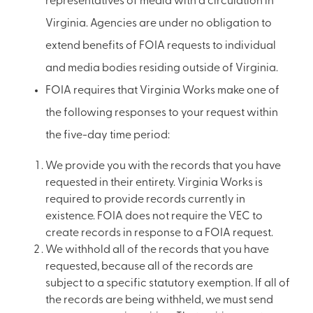
representatives of media with a circulation in
Virginia. Agencies are under no obligation to
extend benefits of FOIA requests to individual
and media bodies residing outside of Virginia.
FOIA requires that Virginia Works make one of
the following responses to your request within
the five-day time period:
We provide you with the records that you have
requested in their entirety. Virginia Works is
required to provide records currently in
existence. FOIA does not require the VEC to
create records in response to a FOIA request.
We withhold all of the records that you have
requested, because all of the records are
subject to a specific statutory exemption. If all of
the records are being withheld, we must send