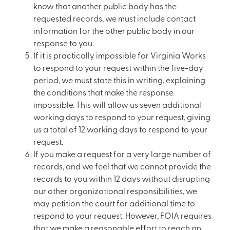
know that another public body has the
requested records, we must include contact
information for the other public body in our
response to you.
If it is practically impossible for Virginia Works
to respond to your request within the five-day
period, we must state this in writing, explaining
the conditions that make the response
impossible. This will allow us seven additional
working days to respond to your request, giving
us a total of 12 working days to respond to your
request.
If you make a request for a very large number of
records, and we feel that we cannot provide the
records to you within 12 days without disrupting
our other organizational responsibilities, we
may petition the court for additional time to
respond to your request. However, FOIA requires
that we make a reasonable effort to reach an