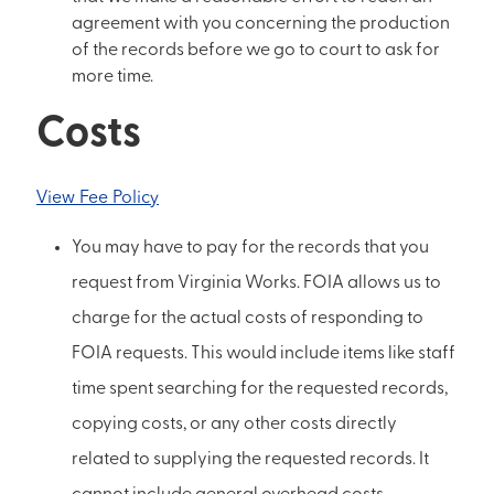
agreement with you concerning the production
of the records before we go to court to ask for
more time.
Costs
View Fee Policy
You may have to pay for the records that you
request from Virginia Works. FOIA allows us to
charge for the actual costs of responding to
FOIA requests. This would include items like staff
time spent searching for the requested records,
copying costs, or any other costs directly
related to supplying the requested records. It