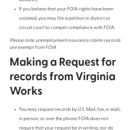
If you believe that your FOIA rights have been
violated, you may file a petition in district or
circuit court to compel compliance with FOIA.
Please note, unemployment insurance claims records
are exempt from FOIA.
Making a Request for
records from Virginia
Works
You may request records by U.S. Mail, fax, e-mail,
in person, or over the phone. FOIA does not
require that your request be in writing, nor do