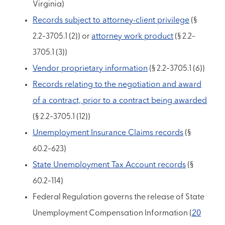
Virginia)
Records subject to attorney-client privilege
(§
2.2-3705.1 (2)) or
attorney work product
(§ 2.2-
3705.1 (3))
Vendor proprietary information
(§ 2.2-3705.1 (6))
Records relating to the negotiation and award
of a contract, prior to a contract being awarded
(§ 2.2-3705.1 (12))
Unemployment Insurance Claims records
(§
60.2-623)
State Unemployment Tax Account records
(§
60.2-114)
Federal Regulation governs the release of State
Unemployment Compensation Information (
20