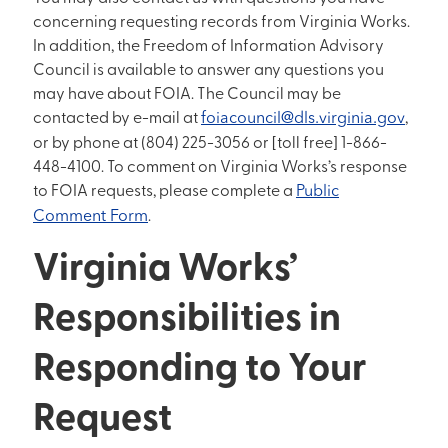
concerning requesting records from Virginia Works.
In addition, the Freedom of Information Advisory
Council is available to answer any questions you
may have about FOIA. The Council may be
contacted by e-mail at
foiacouncil@dls.virginia.gov
,
or by phone at (804) 225-3056 or [toll free] 1-866-
448-4100. To comment on Virginia Works’s response
to FOIA requests, please complete a
Public
Comment Form
.
Virginia Works’
Responsibilities in
Responding to Your
Request