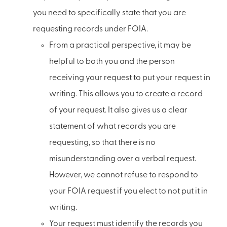
you need to specifically state that you are
requesting records under FOIA.
From a practical perspective, it may be
helpful to both you and the person
receiving your request to put your request in
writing. This allows you to create a record
of your request. It also gives us a clear
statement of what records you are
requesting, so that there is no
misunderstanding over a verbal request.
However, we cannot refuse to respond to
your FOIA request if you elect to not put it in
writing.
Your request must identify the records you