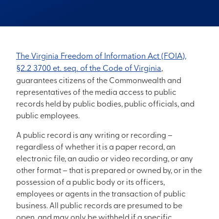
The Virginia Freedom of Information Act (FOIA),
§2.2 3700 et. seq. of the Code of Virginia
,
guarantees citizens of the Commonwealth and
representatives of the media access to public
records held by public bodies, public officials, and
public employees.
A public record is any writing or recording –
regardless of whether it is a paper record, an
electronic file, an audio or video recording, or any
other format – that is prepared or owned by, or in the
possession of a public body or its officers,
employees or agents in the transaction of public
business. All public records are presumed to be
open, and may only be withheld if a specific,