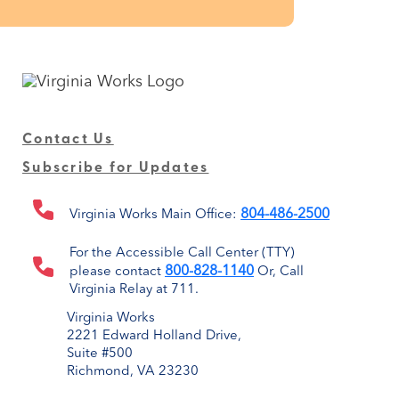
Contact Us
Subscribe for Updates
804-486-2500
Virginia Works Main Office:
For the Accessible Call Center (TTY)
800-828-1140
please contact
Or, Call
Virginia Relay at 711.
Virginia Works
2221 Edward Holland Drive,
Suite #500
Richmond, VA 23230