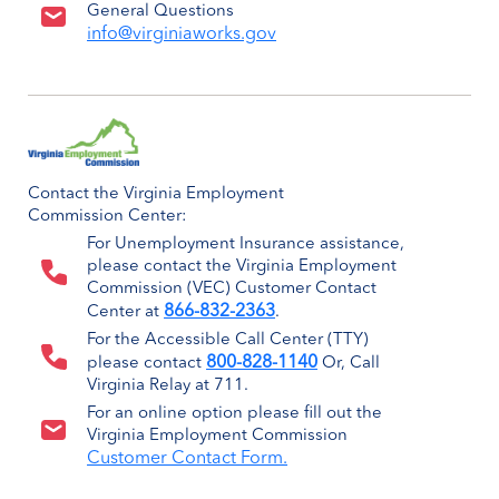
General Questions
info@virginiaworks.gov
Contact the Virginia Employment
Commission Center:
For Unemployment Insurance assistance,
please contact the Virginia Employment
Commission (VEC) Customer Contact
866-832-2363
Center at
.
For the Accessible Call Center (TTY)
800-828-1140
please contact
Or, Call
Virginia Relay at 711.
For an online option please fill out the
Virginia Employment Commission
Customer Contact Form.