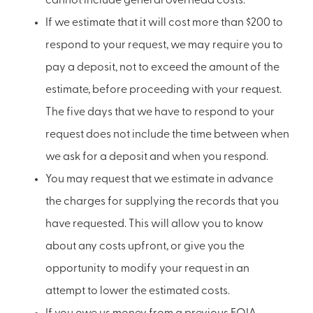
cannot include general overhead costs.
If we estimate that it will cost more than $200 to
respond to your request, we may require you to
pay a deposit, not to exceed the amount of the
estimate, before proceeding with your request.
The five days that we have to respond to your
request does not include the time between when
we ask for a deposit and when you respond.
You may request that we estimate in advance
the charges for supplying the records that you
have requested. This will allow you to know
about any costs upfront, or give you the
opportunity to modify your request in an
attempt to lower the estimated costs.