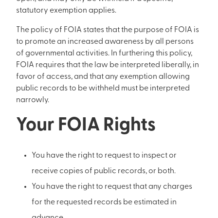
statutory exemption applies.
The policy of FOIA states that the purpose of FOIA is
to promote an increased awareness by all persons
of governmental activities. In furthering this policy,
FOIA requires that the law be interpreted liberally, in
favor of access, and that any exemption allowing
public records to be withheld must be interpreted
narrowly.
Your FOIA Rights
You have the right to request to inspect or
receive copies of public records, or both.
You have the right to request that any charges
for the requested records be estimated in
advance.