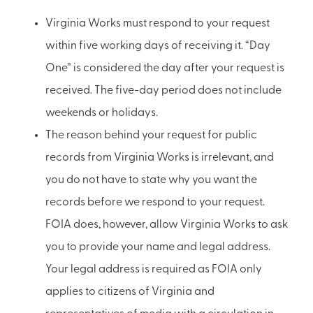
Virginia Works must respond to your request
within five working days of receiving it. “Day
One” is considered the day after your request is
received. The five-day period does not include
weekends or holidays.
The reason behind your request for public
records from Virginia Works is irrelevant, and
you do not have to state why you want the
records before we respond to your request.
FOIA does, however, allow Virginia Works to ask
you to provide your name and legal address.
Your legal address is required as FOIA only
applies to citizens of Virginia and