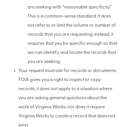
are seeking with “reasonable specificity.”
This is a common-sense standard. It does
not refer to or limit the volume or number of
records that you are requesting; instead, it
requires that you be specific enough so that
we can identify and locate the records that
you are seeking.
Your request must ask for records or documents.
FOIA gives you a right to inspect or copy
records; it does not apply to a situation where
you are asking general questions about the
work of Virginia Works, nor does it require
Virginia Works to create a record that does not
exist.