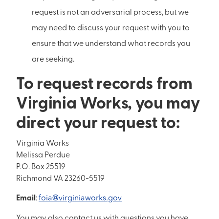
request is not an adversarial process, but we
may need to discuss your request with you to
ensure that we understand what records you
are seeking.
To request records from
Virginia Works, you may
direct your request to:
Virginia Works
Melissa Perdue
P.O. Box 25519
Richmond VA 23260-5519
Email
:
foia@virginiaworks.gov
You may also contact us with questions you have