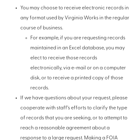
You may choose to receive electronic records in
any format used by Virginia Works in the regular
course of business.
For example, if you are requesting records
maintained in an Excel database, you may
elect to receive those records
electronically, via e-mail or on a computer
disk, or to receive a printed copy of those
records.
If we have questions about your request, please
cooperate with staff’s efforts to clarify the type
of records that you are seeking, or to attempt to
reach a reasonable agreement about a
response to a large request. Making a FOIA