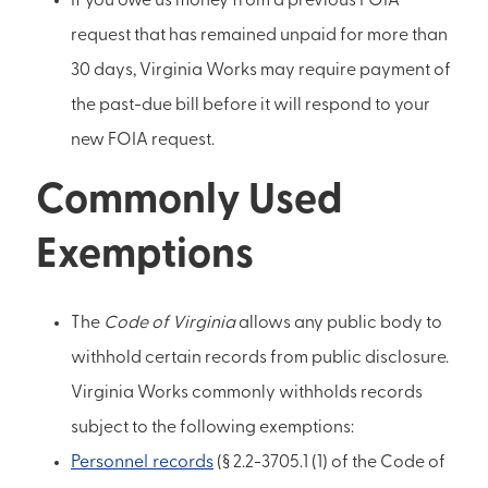
If you owe us money from a previous FOIA
request that has remained unpaid for more than
30 days, Virginia Works may require payment of
the past-due bill before it will respond to your
new FOIA request.
Commonly Used
Exemptions
The
Code of Virginia
allows any public body to
withhold certain records from public disclosure.
Virginia Works commonly withholds records
subject to the following exemptions:
Personnel records
(§ 2.2-3705.1 (1) of the Code of