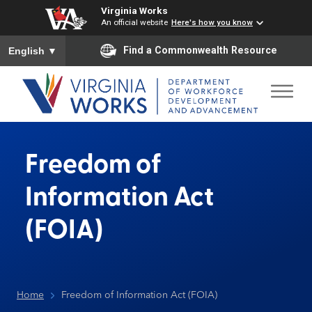
Virginia Works
An official website
Here's how you know
To ensure accurate screen reader translation, please ensure you
Find a Commonwealth Resource
English
▼
Freedom of
Information Act
(FOIA)
Home
Freedom of Information Act (FOIA)