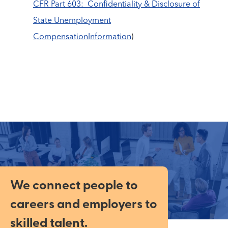
CFR Part 603: Confidentiality & Disclosure of
State Unemployment
CompensationInformation
)
We connect people to
careers and employers to
skilled talent.