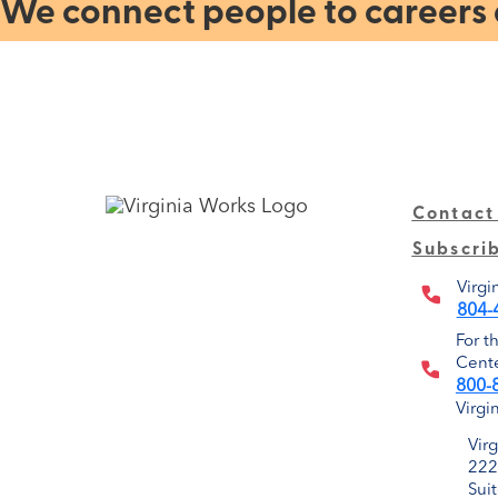
We connect people to careers a
Contact
Subscri
Virgi
804-
For t
Cente
800-
Virgi
Vir
222
Sui