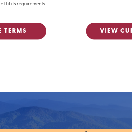
ot fit its requirements.
E TERMS
VIEW CU