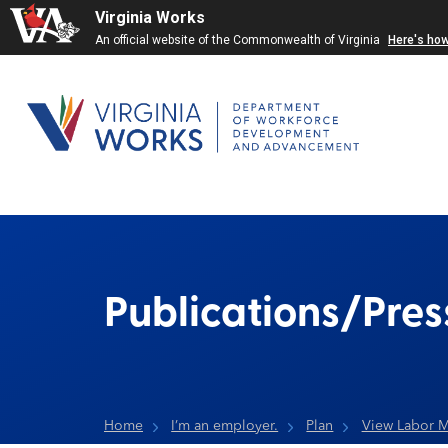
Virginia Works
An official website of the Commonwealth of Virginia
Here's ho
Publications/Pres
Home
I’m an employer.
Plan
View Labor M