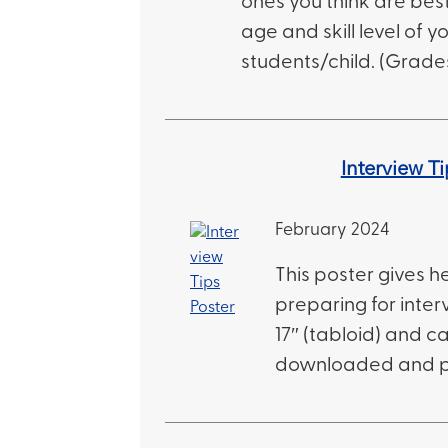
ones you think are best
age and skill level of y
students/child. (Grades
Interview Ti
February 2024
This poster gives he
preparing for intervi
17″ (tabloid) and c
downloaded and p