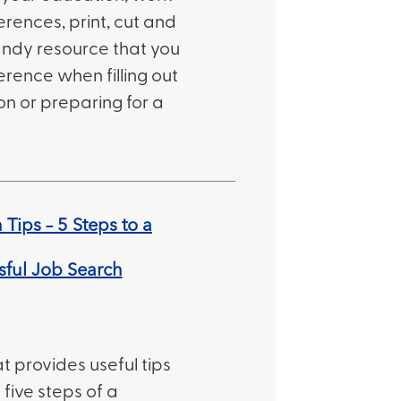
erences, print, cut and
 handy resource that you
erence when filling out
on or preparing for a
Tips – 5 Steps to a
sful Job Search
t provides useful tips
 five steps of a