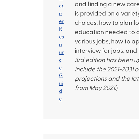
and finding a new care
is provided on a variet
choices, how to plan fo
education needed to qu
various jobs, how to a
interview for jobs, and
3rd edition has been 
include the 2021-2031 
projections and the l
from May 2021
.)