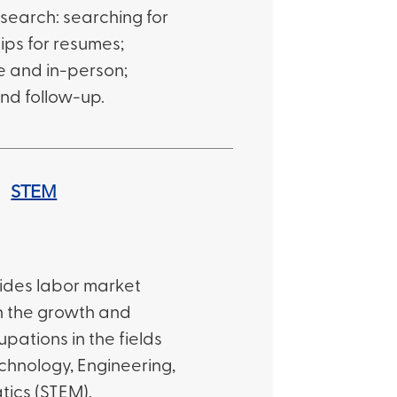
 search: searching for
ips for resumes;
e and in-person;
and follow-up.
STEM
vides labor market
n the growth and
pations in the fields
chnology, Engineering,
ics (STEM).