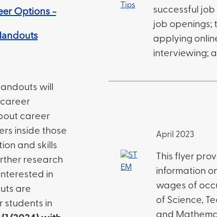
successful job
eer Options –
job openings; t
Handouts
applying onlin
interviewing; 
andouts will
 career
about career
eers inside those
April 2023
ion and skills
This flyer pro
rther research
information o
interested in
wages of occu
uts are
of Science, Te
r students in
and Mathemat