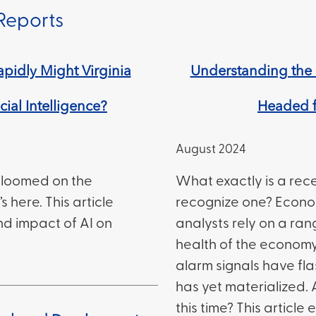
Reports
pidly Might Virginia
Understanding the 
cial Intelligence?
Headed f
August 2024
as loomed on the
What exactly is a rec
s here. This article
recognize one? Econo
nd impact of AI on
analysts rely on a ran
health of the economy
alarm signals have fl
has yet materialized. 
this time? This article