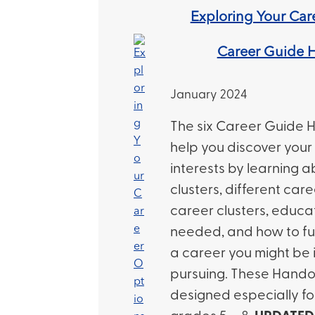
Exploring Your Car
Career Guide 
January 2024
The six Career Guide H
help you discover your
interests by learning 
clusters, different car
career clusters, educat
needed, and how to fu
a career you might be 
pursuing. These Hando
designed especially fo