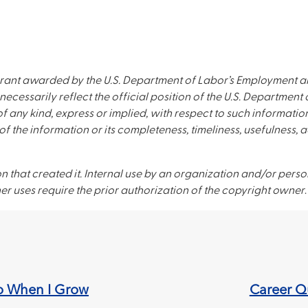
rant awarded by the U.S. Department of Labor’s Employment an
necessarily reflect the official position of the U.S. Departmen
 any kind, express or implied, with respect to such information
of the information or its completeness, timeliness, usefulness, 
on that created it. Internal use by an organization and/or perso
er uses require the prior authorization of the copyright owner
.
o When I Grow
Career Qu