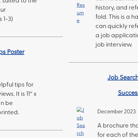
 suited to the
history, and ref
our
fold. This is a
 1-3)
can quickly ref
a job applicati
job interview.
ps Poster
Job Search 
lpful tips for
Succes
ews. It is 11″ x
an be
December 2023
rinted.
A brochure tha
for each of the