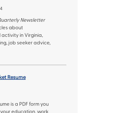
24
uarterly Newsletter
cles about
ctivity in Virginia,
ng, job seeker advice,
ket Resume
ume is a PDF form you
th your education, work