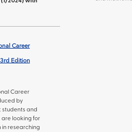
(1/2024) with
onal Career
3rd Edition
onal Career
duced by
st students and
are looking for
 in researching