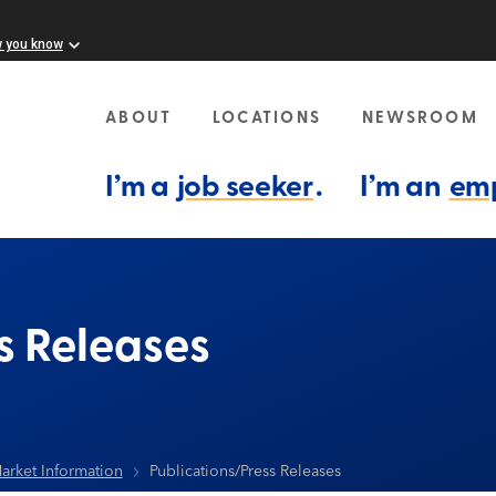
w you know
ABOUT
LOCATIONS
NEWSROOM
I’m a
job seeker
.
I’m an
em
s Releases
arket Information
Publications/Press Releases