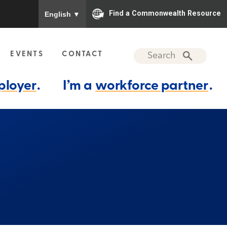
To ensure accurate screen reader translation, please
Find a Commonwealth Resource
English
▼
EVENTS
CONTACT
ployer
.
I’m a
workforce partner
.