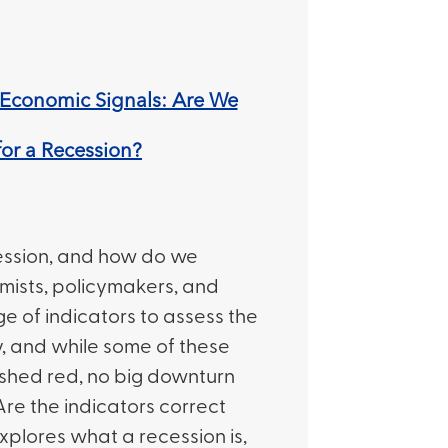
Economic Signals: Are We
or a Recession?
ession, and how do we
mists, policymakers, and
ge of indicators to assess the
, and while some of these
ashed red, no big downturn
Are the indicators correct
 explores what a recession is,