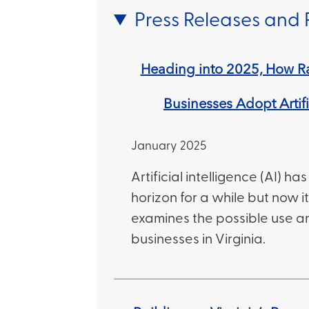
Press Releases and 
Heading into 2025, How Ra
Businesses Adopt Artifi
January 2025
Artificial intelligence (AI) h
horizon for a while but now it’
examines the possible use a
businesses in Virginia.