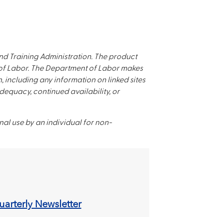
d Training Administration. The product
t of Labor. The Department of Labor makes
, including any information on linked sites
adequacy, continued availability, or
nal use by an individual for non-
arterly Newsletter