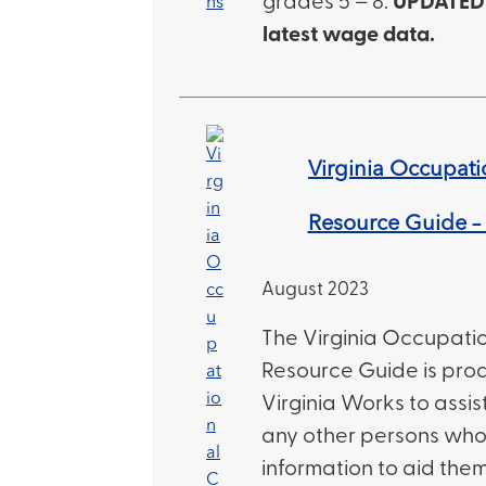
grades 5 – 8.
UPDATED 
latest wage data.
Virginia Occupati
Resource Guide – 
August 2023
The Virginia Occupati
Resource Guide is pro
Virginia Works to assi
any other persons who 
information to aid them