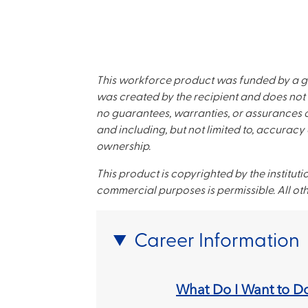
This workforce product was funded by a g
was created by the recipient and does not 
no guarantees, warranties, or assurances of
and including, but not limited to, accuracy 
ownership.
This product is copyrighted by the instituti
commercial purposes is permissible. All oth
Career Information
What Do I Want to D