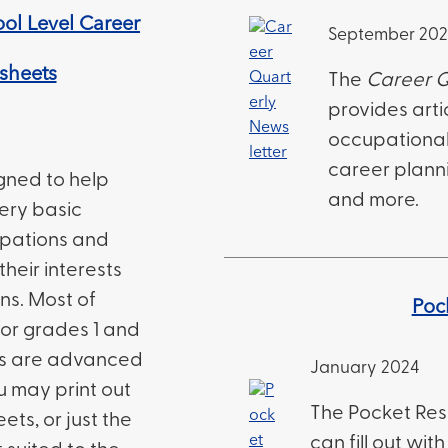
ol Level Career
September 20
ksheets
The
Career Q
provides arti
occupational a
career planni
igned to help
and more.
ery basic
upations and
their interests
ns. Most of
Poc
or grades 1 and
ts are advanced
January 2024
u may print out
The Pocket Res
ets, or just the
can fill out wi