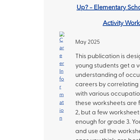
Up? – Elementary Scho
Activity Wor
May 2025
This publication is des
young students get a v
understanding of occ
careers by correlating 
with various occupatio
these worksheets are f
2, but a few workshee
enough for grade 3. Yo
and use all the workshe