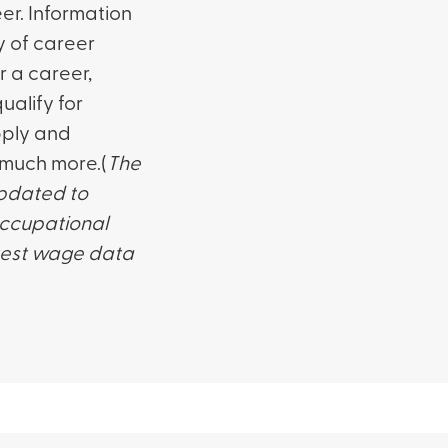
er. Information
y of career
r a career,
alify for
pply and
 much more.(
The
updated to
occupational
atest wage data