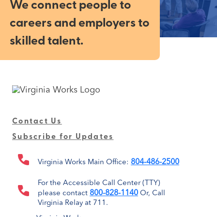
We connect people to
careers and employers to
skilled talent.
Contact Us
Subscribe for Updates
804-486-2500
Virginia Works Main Office:
For the Accessible Call Center (TTY)
800-828-1140
please contact
Or, Call
Virginia Relay at 711.