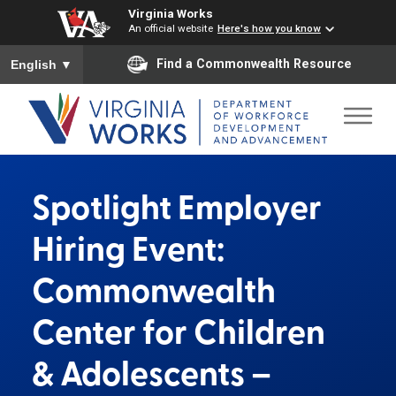
Virginia Works
An official website
Here's how you know
To ensure accurate screen reader translation, please ensure you
Find a Commonwealth Resource
English
▼
Spotlight Employer
Hiring Event:
Commonwealth
Center for Children
& Adolescents –