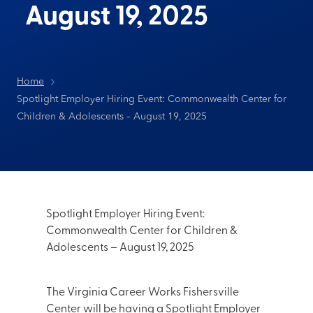
August 19, 2025
Home
Spotlight Employer Hiring Event: Commonwealth Center for
Children & Adolescents – August 19, 2025
Spotlight Employer Hiring Event:
Commonwealth Center for Children &
Adolescents – August 19, 2025
The Virginia Career Works Fishersville
Center will be having a Spotlight Employer