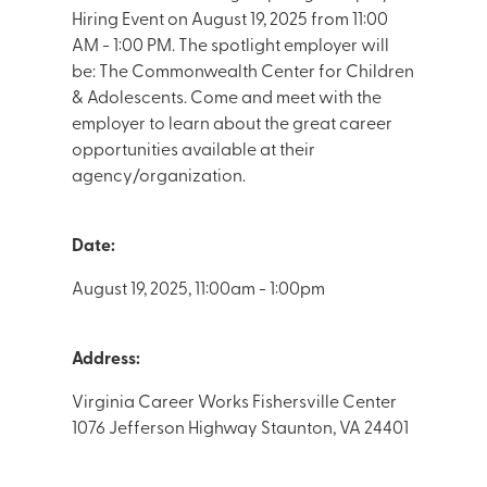
Hiring Event on August 19, 2025 from 11:00
AM - 1:00 PM. The spotlight employer will
be: The Commonwealth Center for Children
& Adolescents. Come and meet with the
employer to learn about the great career
opportunities available at their
agency/organization.
Date:
August 19, 2025, 11:00am - 1:00pm
Address:
Virginia Career Works Fishersville Center
1076 Jefferson Highway Staunton, VA 24401