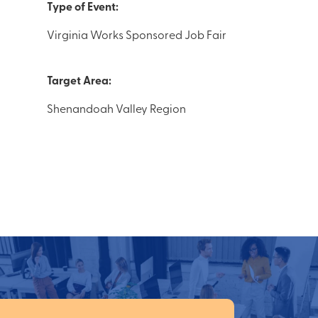
Type of Event:
Virginia Works Sponsored Job Fair
Target Area:
Shenandoah Valley Region