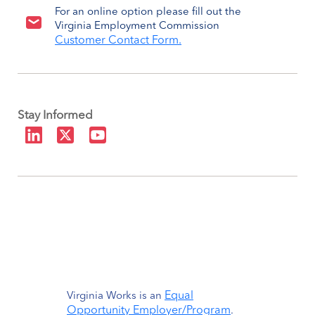
For an online option please fill out the
Virginia Employment Commission
Customer Contact Form.
Stay Informed
Equal
Virginia Works is an
Opportunity Employer/Program
.