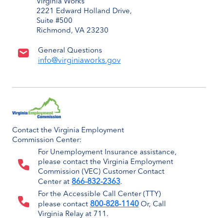
Virginia Works
2221 Edward Holland Drive,
Suite #500
Richmond, VA 23230
General Questions
info@virginiaworks.gov
Contact the Virginia Employment
Commission Center:
For Unemployment Insurance assistance,
please contact the Virginia Employment
Commission (VEC) Customer Contact
866-832-2363
Center at
.
For the Accessible Call Center (TTY)
800-828-1140
please contact
Or, Call
Virginia Relay at 711.