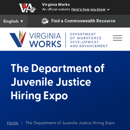
Virginia Works
An official website
Here's how you know
To ensure accurate screen reader translation, please ensure you
Find a Commonwealth Resource
English
▼
The Department of
Juvenile Justice
Hiring Expo
Home
The Department of Juvenile Justice Hiring Expo