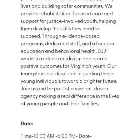
lives and building safer communities. We
provide rehabilitation-focused care and
support for justice-involved youth, helping
them develop the skills they need to
succeed. Through evidence-based
programs, dedicated staff, and a focus on
education and behavioral health, DJJ
works to reduce recidivism and create
positive outcomes for Virginia’s youth. Our
team plays a critical role in guiding these
young individuals toward a brighter future.
Join us and be part of a mission-driven
agency making a real difference in the lives
of young people and their families.
Date:
Time-10:00 AM -6:00 PM- Date-