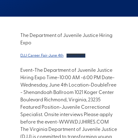
The Department of Juvenile Justice Hiring
Expo
DJJ Career Fair-June 4th
Download
Event-The Department of Juvenile Justice
Hiring Expo Time-10:00 AM -6:00 PM Date-
Wednesday, June 4th Location-DoubleTree
- Shenandoah Ballroom 1021 Koger Center
Boulevard Richmond, Virginia, 23235
Featured Position-Juvenile Correctional
Specialist. Onsite interviews Please apply
before the event-WWW.DJJHIRES.COM
The Virginia Department of Juvenile Justice
(DJJ) is committed to transforming young