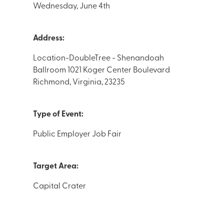
Wednesday, June 4th
Address:
Location-DoubleTree - Shenandoah
Ballroom 1021 Koger Center Boulevard
Richmond, Virginia, 23235
Type of Event:
Public Employer Job Fair
Target Area:
Capital Crater