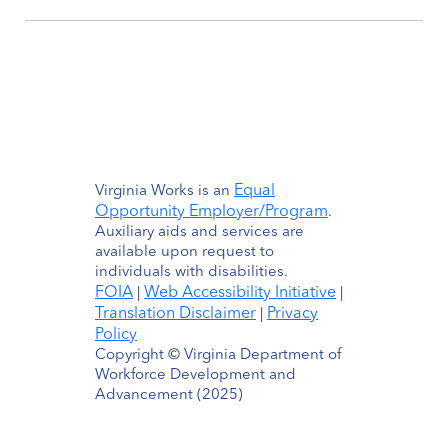
Equal
Virginia Works is an
Opportunity Employer/Program
.
Auxiliary aids and services are
available upon request to
individuals with disabilities.
FOIA
Web Accessibility Initiative
|
|
Translation Disclaimer
Privacy
|
Policy
Copyright © Virginia Department of
Workforce Development and
Advancement (2025)