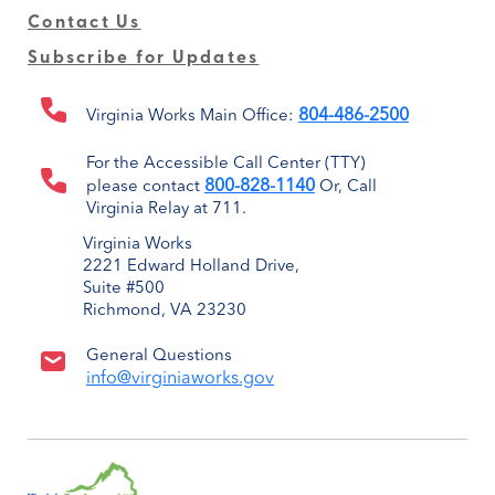
Contact Us
Subscribe for Updates
804-486-2500
Virginia Works Main Office:
For the Accessible Call Center (TTY)
800-828-1140
please contact
Or, Call
Virginia Relay at 711.
Virginia Works
2221 Edward Holland Drive,
Suite #500
Richmond, VA 23230
General Questions
info@virginiaworks.gov