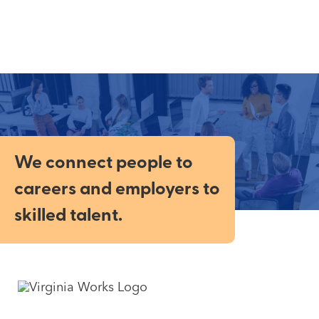
We connect people to
careers and employers to
skilled talent.