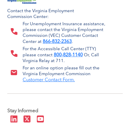
Contact the Virginia Employment
Commission Center:
For Unemployment Insurance assistance,
please contact the Virginia Employment
Commission (VEC) Customer Contact
866-832-2363
Center at
.
For the Accessible Call Center (TTY)
800-828-1140
please contact
Or, Call
Virginia Relay at 711.
For an online option please fill out the
Virginia Employment Commission
Customer Contact Form.
Stay Informed