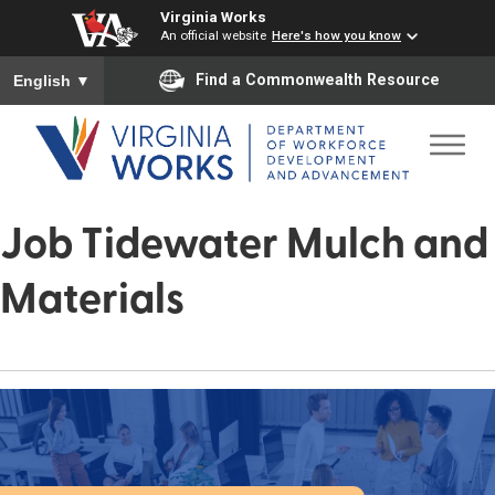
Virginia Works
An official website
Here's how you know
To ensure accurate screen reader translation, please ensure you
Find a Commonwealth Resource
English
▼
Job Tidewater Mulch and
Materials