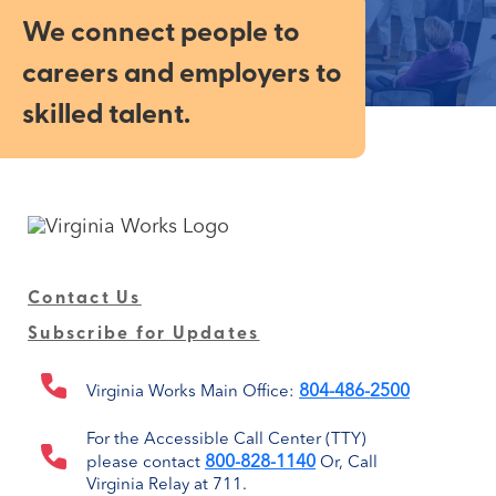
We connect people to
careers and employers to
skilled talent.
Contact Us
Subscribe for Updates
804-486-2500
Virginia Works Main Office:
For the Accessible Call Center (TTY)
800-828-1140
please contact
Or, Call
Virginia Relay at 711.