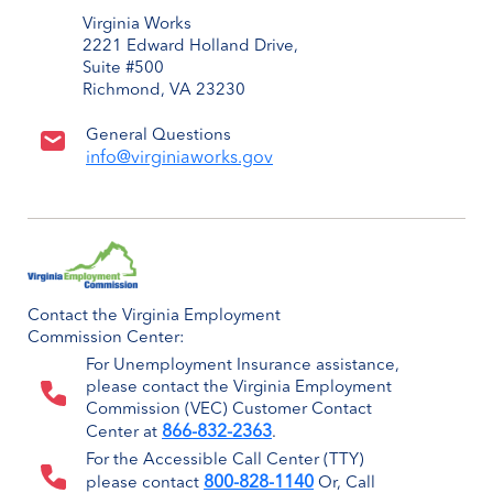
Virginia Works
2221 Edward Holland Drive,
Suite #500
Richmond, VA 23230
General Questions
info@virginiaworks.gov
Contact the Virginia Employment
Commission Center:
For Unemployment Insurance assistance,
please contact the Virginia Employment
Commission (VEC) Customer Contact
866-832-2363
Center at
.
For the Accessible Call Center (TTY)
800-828-1140
please contact
Or, Call