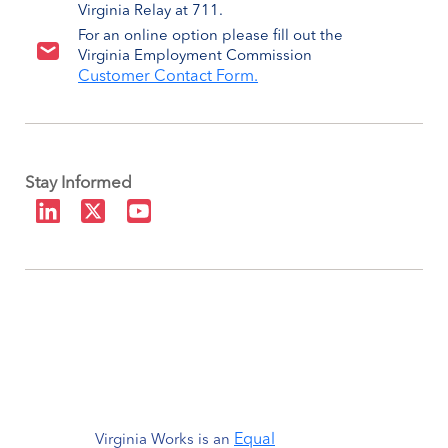
Virginia Relay at 711.
For an online option please fill out the
Virginia Employment Commission
Customer Contact Form.
Stay Informed
Equal
Virginia Works is an