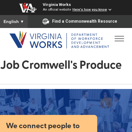
Virginia Works
An official website
Here's how you know
To ensure accurate screen reader translation, please ensure you
Find a Commonwealth Resource
English
▼
Job Cromwell's Produce
We connect people to