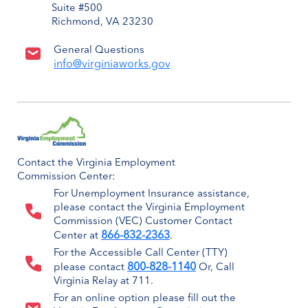
Suite #500
Richmond, VA 23230
General Questions
info@virginiaworks.gov
Contact the Virginia Employment
Commission Center:
For Unemployment Insurance assistance,
please contact the Virginia Employment
Commission (VEC) Customer Contact
866-832-2363
Center at
.
For the Accessible Call Center (TTY)
800-828-1140
please contact
Or, Call
Virginia Relay at 711.
For an online option please fill out the