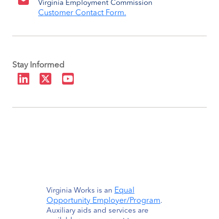
Virginia Employment Commission
Customer Contact Form.
Stay Informed
Equal
Virginia Works is an
Opportunity Employer/Program
.
Auxiliary aids and services are