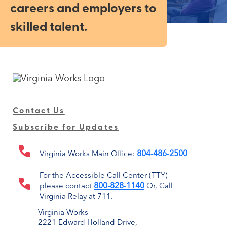
careers and employers to
skilled talent.
Contact Us
Subscribe for Updates
804-486-2500
Virginia Works Main Office:
For the Accessible Call Center (TTY)
800-828-1140
please contact
Or, Call
Virginia Relay at 711.
Virginia Works
2221 Edward Holland Drive,