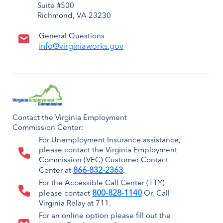
Suite #500
Richmond, VA 23230
General Questions
info@virginiaworks.gov
Contact the Virginia Employment
Commission Center:
For Unemployment Insurance assistance,
please contact the Virginia Employment
Commission (VEC) Customer Contact
866-832-2363
Center at
.
For the Accessible Call Center (TTY)
800-828-1140
please contact
Or, Call
Virginia Relay at 711.
For an online option please fill out the