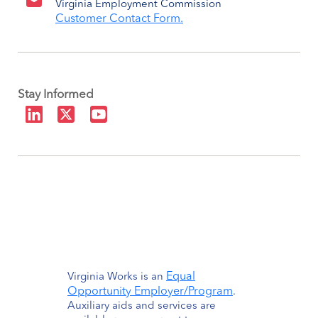
Virginia Employment Commission
Customer Contact Form.
Stay Informed
Equal
Virginia Works is an
Opportunity Employer/Program
.
Auxiliary aids and services are