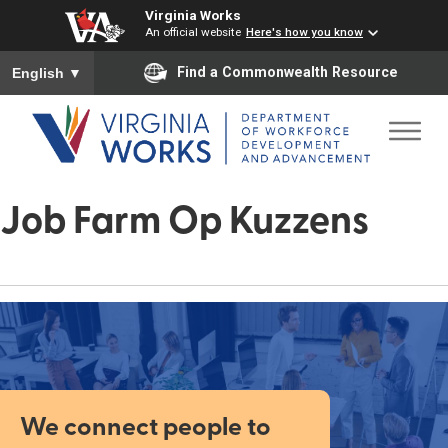
Virginia Works
An official website
Here's how you know
To ensure accurate screen reader translation, please ensure you
Find a Commonwealth Resource
English
▼
Job Farm Op Kuzzens
We connect people to