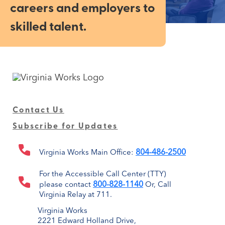
careers and employers to
skilled talent.
Contact Us
Subscribe for Updates
804-486-2500
Virginia Works Main Office:
For the Accessible Call Center (TTY)
800-828-1140
please contact
Or, Call
Virginia Relay at 711.
Virginia Works
2221 Edward Holland Drive,