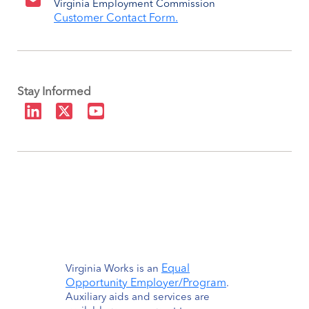
Virginia Employment Commission
Customer Contact Form.
Stay Informed
Equal
Virginia Works is an
Opportunity Employer/Program
.
Auxiliary aids and services are