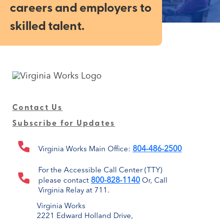
careers and employers to
skilled talent.
Contact Us
Subscribe for Updates
804-486-2500
Virginia Works Main Office:
For the Accessible Call Center (TTY)
800-828-1140
please contact
Or, Call
Virginia Relay at 711.
Virginia Works
2221 Edward Holland Drive,