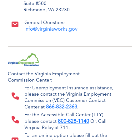
Suite #500
Richmond, VA 23230
General Questions
info@virginiaworks.gov
Contact the Virginia Employment
Commission Center:
For Unemployment Insurance assistance,
please contact the Virginia Employment
Commission (VEC) Customer Contact
866-832-2363
Center at
.
For the Accessible Call Center (TTY)
800-828-1140
please contact
Or, Call
Virginia Relay at 711.
For an online option please fill out the