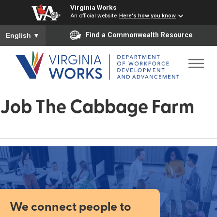
Virginia Works
An official website
Here's how you know
To ensure accurate screen reader translation, please ensure you
Find a Commonwealth Resource
English
▼
Job The Cabbage Farm
We connect people to