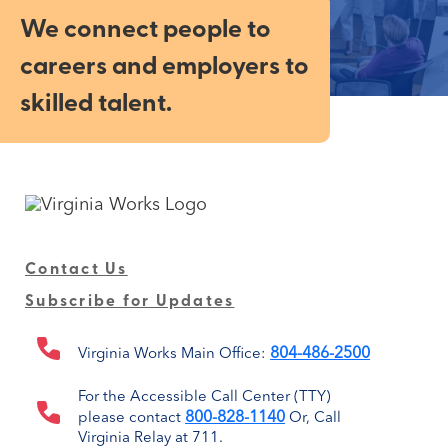
We connect people to
careers and employers to
skilled talent.
Contact Us
Subscribe for Updates
804-486-2500
Virginia Works Main Office:
For the Accessible Call Center (TTY)
800-828-1140
please contact
Or, Call
Virginia Relay at 711.