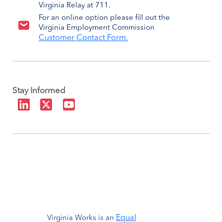
Virginia Relay at 711.
For an online option please fill out the
Virginia Employment Commission
Customer Contact Form.
Stay Informed
Equal
Virginia Works is an