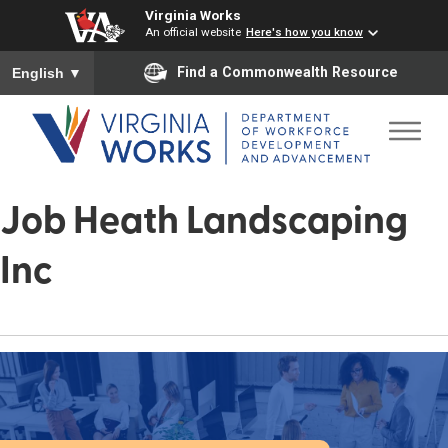
Virginia Works
An official website
Here's how you know
To ensure accurate screen reader translation, please ensure you
Find a Commonwealth Resource
English
▼
Job Heath Landscaping
Inc