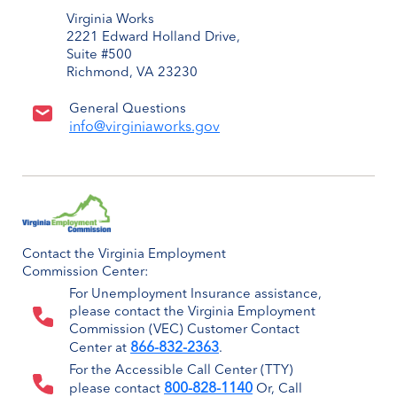
Virginia Works
2221 Edward Holland Drive,
Suite #500
Richmond, VA 23230
General Questions
info@virginiaworks.gov
Contact the Virginia Employment
Commission Center:
For Unemployment Insurance assistance,
please contact the Virginia Employment
Commission (VEC) Customer Contact
866-832-2363
Center at
.
For the Accessible Call Center (TTY)
800-828-1140
please contact
Or, Call