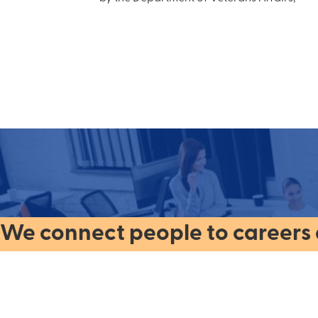
We connect people to careers a