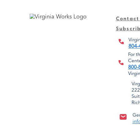
Contact
Subscri
Virgi
804-
For t
Cente
800-
Virgi
Vir
222
Sui
Ric
Gen
inf