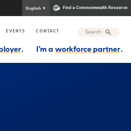
To ensure accurate screen reader translation, please
Find a Commonwealth Resource
English
▼
EVENTS
CONTACT
ployer
.
I’m a
workforce partner
.