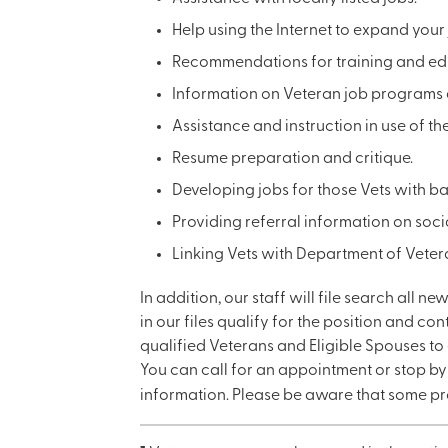
Help using the Internet to expand your
Recommendations for training and educ
Information on Veteran job programs 
Assistance and instruction in use of th
Resume preparation and critique.
Developing jobs for those Vets with b
Providing referral information on soci
Linking Vets with Department of Veter
In addition, our staff will file search all n
in our files qualify for the position and co
qualified Veterans and Eligible Spouses to 
You can call for an appointment or stop b
information. Please be aware that some pr