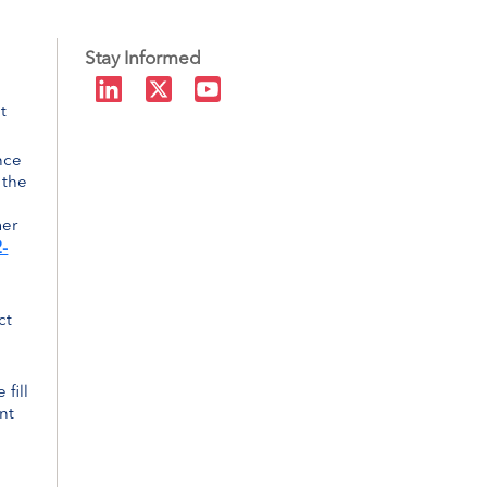
Stay Informed
t
nce
 the
mer
-
ct
 fill
nt