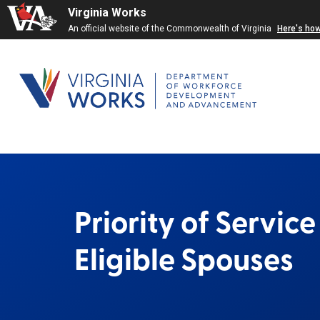
Virginia Works
An official website of the Commonwealth of Virginia
Here's ho
Priority of Servic
Eligible Spouses