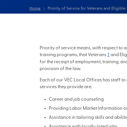
Home
Priority of Service for Veterans and Eligibl
Priority of service means, with respect t
training programs, that Veterans
1
and Eli
for the receipt of employment, training, a
provision of the law.
Each of our VEC Local Offices has staff to
services they provide are:
Career and job counseling
Providing Labor Market Information on 
Assistance in tailoring skills and abilit
Assistance with locally listed jobs.