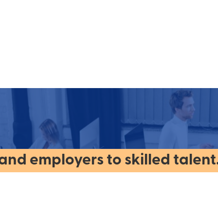
nd employers to skilled talent