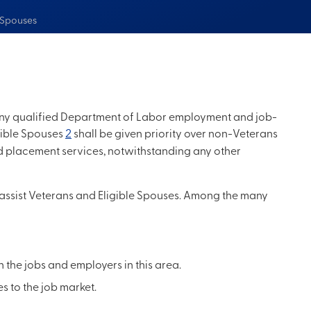
e Spouses
o any qualified Department of Labor employment and job-
gible Spouses
2
shall be given priority over non-Veterans
nd placement services, notwithstanding any other
 assist Veterans and Eligible Spouses. Among the many
the jobs and employers in this area.
ies to the job market.