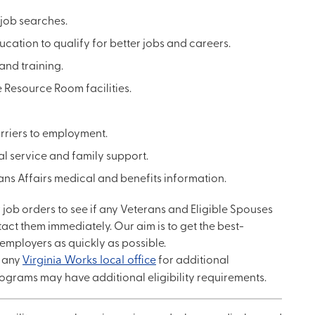
 job searches.
ation to qualify for better jobs and careers.
and training.
e Resource Room facilities.
arriers to employment.
al service and family support.
ans Affairs medical and benefits information.
ew job orders to see if any Veterans and Eligible Spouses
ntact them immediately. Our aim is to get the best-
employers as quickly as possible.
y any
Virginia Works local office
for additional
ograms may have additional eligibility requirements.