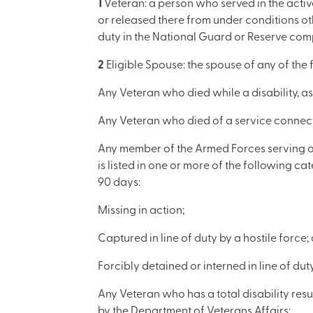
1
Veteran: a person who served in the active
or released there from under conditions oth
duty in the National Guard or Reserve comp
2
Eligible Spouse: the spouse of any of the 
Any Veteran who died while a disability, as 
Any Veteran who died of a service connect
Any member of the Armed Forces serving on a
is listed in one or more of the following ca
90 days:
Missing in action;
Captured in line of duty by a hostile force; 
Forcibly detained or interned in line of du
Any Veteran who has a total disability resu
by the Department of Veterans Affairs;