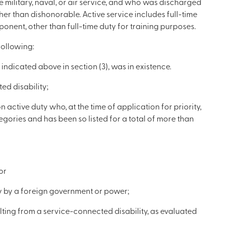
 military, naval, or air service, and who was discharged
er than dishonorable. Active service includes full-time
onent, other than full-time duty for training purposes.
following:
indicated above in section (3), was in existence.
ed disability;
ctive duty who, at the time of application for priority,
tegories and has been so listed for a total of more than
or
ty by a foreign government or power;
lting from a service-connected disability, as evaluated