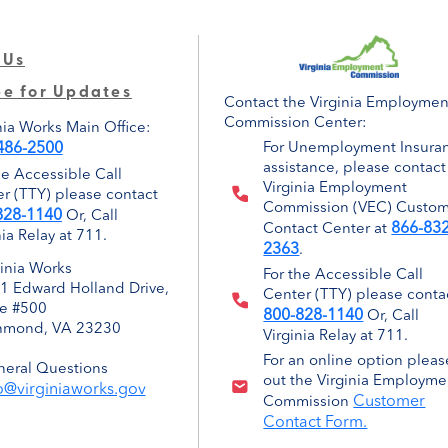
 Us
be for Updates
Contact the Virginia Employmen
Commission Center:
nia Works Main Office:
486-2500
For Unemployment Insura
assistance, please contact
he Accessible Call
Virginia Employment
r (TTY) please contact
Commission (VEC) Custo
828-1140
Or, Call
866-832
Contact Center at
nia Relay at 711.
2363
.
ginia Works
For the Accessible Call
1 Edward Holland Drive,
Center (TTY) please conta
te #500
800-828-1140
Or, Call
hmond, VA 23230
Virginia Relay at 711.
For an online option please
eral Questions
out the Virginia Employme
o@virginiaworks.gov
Customer
Commission
Contact Form.