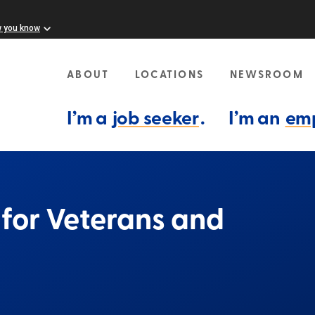
w you know
ABOUT
LOCATIONS
NEWSROOM
I’m a
job seeker
.
I’m an
em
e for Veterans and