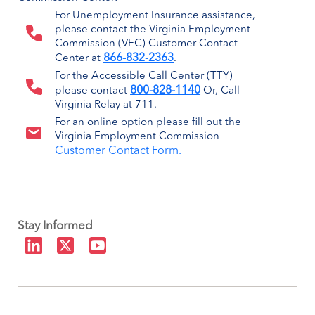
For Unemployment Insurance assistance,
please contact the Virginia Employment
Commission (VEC) Customer Contact
866-832-2363
Center at
.
For the Accessible Call Center (TTY)
800-828-1140
please contact
Or, Call
Virginia Relay at 711.
For an online option please fill out the
Virginia Employment Commission
Customer Contact Form.
Stay Informed