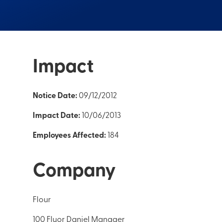
Impact
Notice Date:
09/12/2012
Impact Date:
10/06/2013
Employees Affected:
184
Company
Flour
100 Fluor Daniel Manager