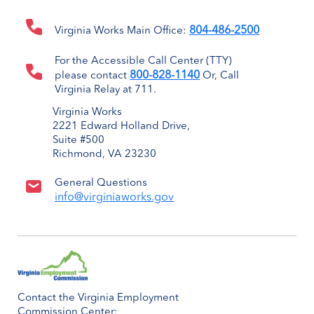
804-486-2500
Virginia Works Main Office:
For the Accessible Call Center (TTY)
800-828-1140
please contact
Or, Call
Virginia Relay at 711.
Virginia Works
2221 Edward Holland Drive,
Suite #500
Richmond, VA 23230
General Questions
info@virginiaworks.gov
Contact the Virginia Employment
Commission Center: