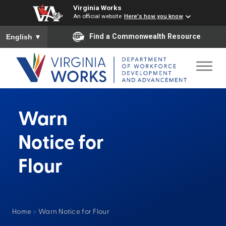
Virginia Works
An official website
Here's how you know
To ensure accurate screen reader translation, please ensure you
Find a Commonwealth Resource
English
▼
Warn
Notice for
Flour
Home
>
Warn Notice for Flour