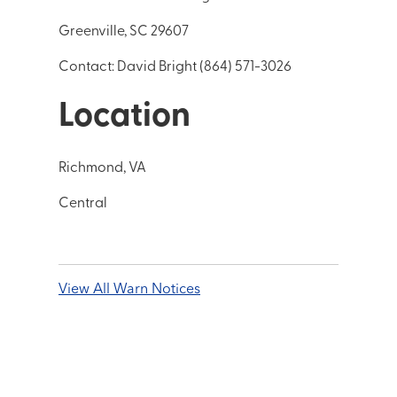
Greenville, SC 29607
Contact: David Bright (864) 571-3026
Location
Richmond, VA
Central
View All Warn Notices