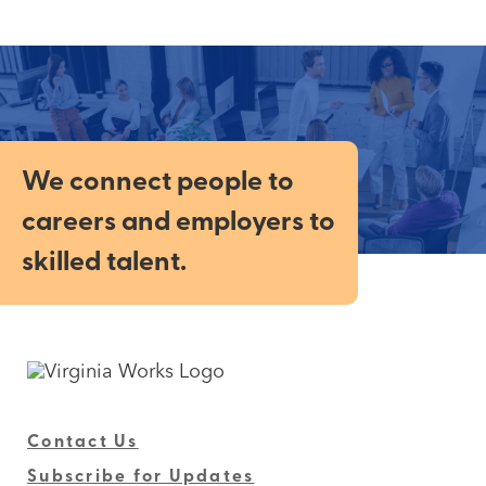
We connect people to
careers and employers to
skilled talent.
Contact Us
Subscribe for Updates