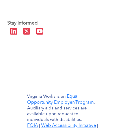
Stay Informed
Equal
Virginia Works is an
Opportunity Employer/Program
.
Auxiliary aids and services are
available upon request to
individuals with disabilities.
FOIA
Web Accessibility Initiative
|
|