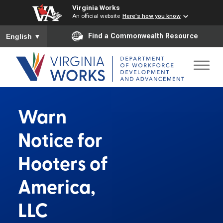
Virginia Works
An official website
Here's how you know
To ensure accurate screen reader translation, please ensure you
Find a Commonwealth Resource
English
▼
Warn
Notice for
Hooters of
America,
LLC