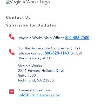
Contact Us
Subscribe for Updates
804-486-2500
Virginia Works Main Office:
For the Accessible Call Center (TTY)
800-828-1140
please contact
Or, Call
Virginia Relay at 711.
Virginia Works
2221 Edward Holland Drive,
Suite #500
Richmond, VA 23230
General Questions
info@virginiaworks.gov