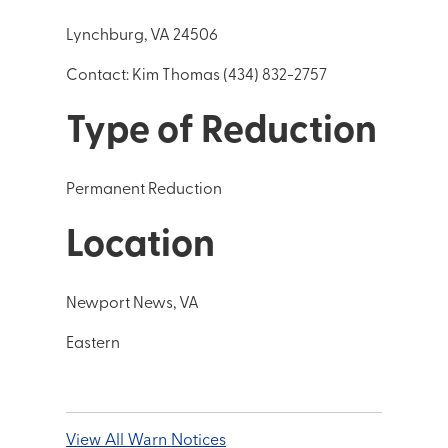
Lynchburg, VA 24506
Contact: Kim Thomas (434) 832-2757
Type of Reduction
Permanent Reduction
Location
Newport News, VA
Eastern
View All Warn Notices