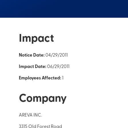
Impact
Notice Date:
04/29/2011
Impact Date:
06/29/2011
Employees Affected:
1
Company
AREVA INC.
3315 Old Forest Road