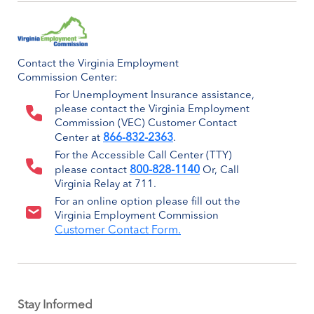
Contact the Virginia Employment
Commission Center:
For Unemployment Insurance assistance,
please contact the Virginia Employment
Commission (VEC) Customer Contact
866-832-2363
Center at
.
For the Accessible Call Center (TTY)
800-828-1140
please contact
Or, Call
Virginia Relay at 711.
For an online option please fill out the
Virginia Employment Commission
Customer Contact Form.
Stay Informed