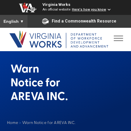
Virginia Works
An official website
Here's how you know
To ensure accurate screen reader translation, please ensure you
Find a Commonwealth Resource
English
▼
Warn
Notice for
AREVA INC.
Home
>
Warn Notice for AREVA INC.