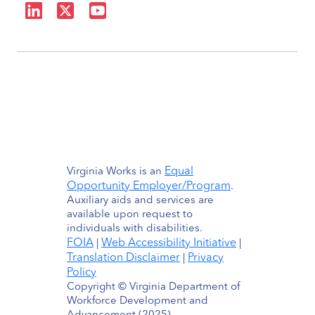
Equal
Virginia Works is an
Opportunity Employer/Program
.
Auxiliary aids and services are
available upon request to
individuals with disabilities.
FOIA
Web Accessibility Initiative
|
|
Translation Disclaimer
Privacy
|
Policy
Copyright © Virginia Department of
Workforce Development and