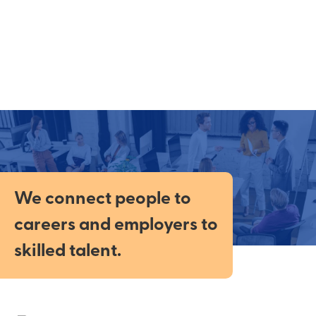
We connect people to
careers and employers to
skilled talent.