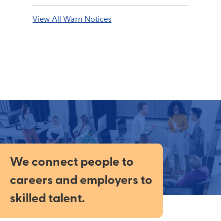
View All Warn Notices
We connect people to
careers and employers to
skilled talent.