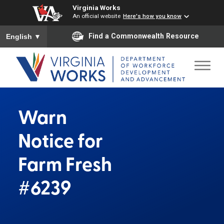
Virginia Works
An official website
Here's how you know
To ensure accurate screen reader translation, please ensure you
Find a Commonwealth Resource
English
▼
Warn
Notice for
Farm Fresh
#6239