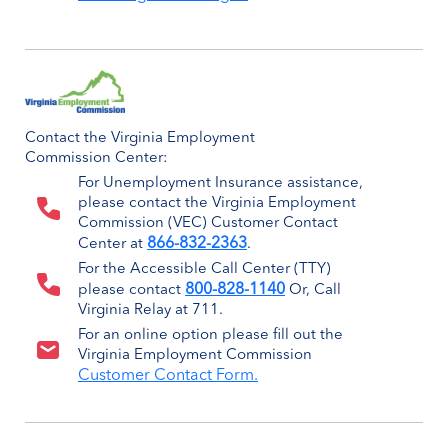
Contact the Virginia Employment
Commission Center:
For Unemployment Insurance assistance,
please contact the Virginia Employment
Commission (VEC) Customer Contact
866-832-2363
Center at
.
For the Accessible Call Center (TTY)
800-828-1140
please contact
Or, Call
Virginia Relay at 711.
For an online option please fill out the
Virginia Employment Commission
Customer Contact Form.