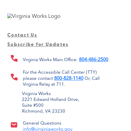
Contact Us
Subscribe for Updates
804-486-2500
Virginia Works Main Office:
For the Accessible Call Center (TTY)
800-828-1140
please contact
Or, Call
Virginia Relay at 711.
Virginia Works
2221 Edward Holland Drive,
Suite #500
Richmond, VA 23230
General Questions
info@virginiaworks.gov