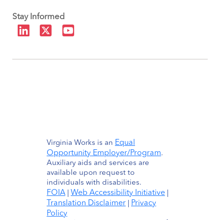
Stay Informed
Equal
Virginia Works is an
Opportunity Employer/Program
.
Auxiliary aids and services are
available upon request to
individuals with disabilities.
FOIA
Web Accessibility Initiative
|
|
Translation Disclaimer
Privacy
|
Policy