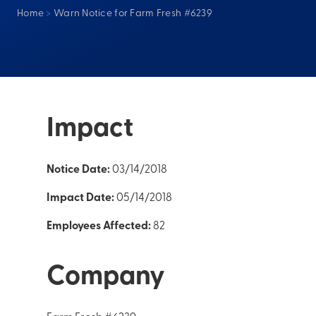
Home
>
Warn Notice for Farm Fresh #6239
Impact
Notice Date:
03/14/2018
Impact Date:
05/14/2018
Employees Affected:
82
Company