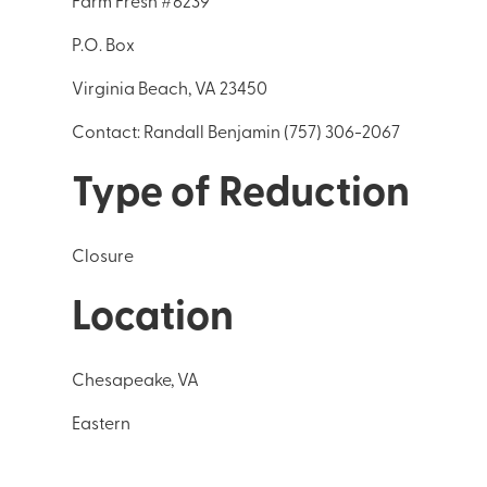
Farm Fresh #6239
P.O. Box
Virginia Beach, VA 23450
Contact: Randall Benjamin (757) 306-2067
Type of Reduction
Closure
Location
Chesapeake, VA
Eastern