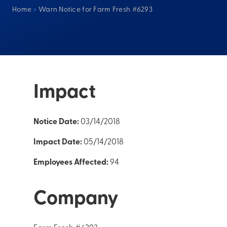
Home
>
Warn Notice for Farm Fresh #6293
Impact
Notice Date:
03/14/2018
Impact Date:
05/14/2018
Employees Affected:
94
Company