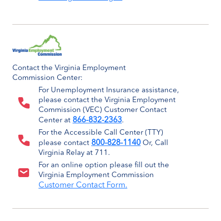
Contact the Virginia Employment
Commission Center:
For Unemployment Insurance assistance,
please contact the Virginia Employment
Commission (VEC) Customer Contact
866-832-2363
Center at
.
For the Accessible Call Center (TTY)
800-828-1140
please contact
Or, Call
Virginia Relay at 711.
For an online option please fill out the
Virginia Employment Commission
Customer Contact Form.