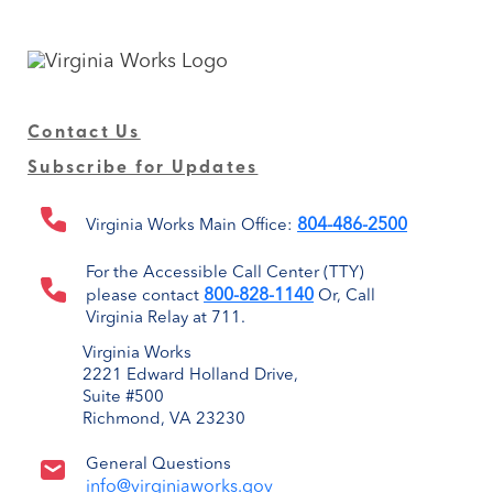
Contact Us
Subscribe for Updates
804-486-2500
Virginia Works Main Office:
For the Accessible Call Center (TTY)
800-828-1140
please contact
Or, Call
Virginia Relay at 711.
Virginia Works
2221 Edward Holland Drive,
Suite #500
Richmond, VA 23230
General Questions
info@virginiaworks.gov