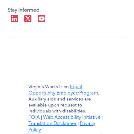
Stay Informed
Equal
Virginia Works is an
Opportunity Employer/Program
.
Auxiliary aids and services are
available upon request to
individuals with disabilities.
FOIA
Web Accessibility Initiative
|
|
Translation Disclaimer
Privacy
|
Policy