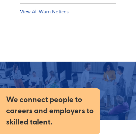
View All Warn Notices
We connect people to
careers and employers to
skilled talent.