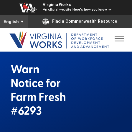
Virginia Works
An official website
Here's how you know
To ensure accurate screen reader translation, please ensure you
Find a Commonwealth Resource
English
▼
Warn
Notice for
Farm Fresh
#6293