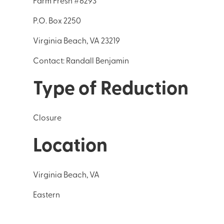
Farm Fresh #6293
P.O. Box 2250
Virginia Beach, VA 23219
Contact: Randall Benjamin
Type of Reduction
Closure
Location
Virginia Beach, VA
Eastern