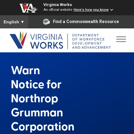
Virginia Works
An official website
Here's how you know
To ensure accurate screen reader translation, please ensure you
Find a Commonwealth Resource
English
▼
Warn
Notice for
Northrop
Grumman
Corporation