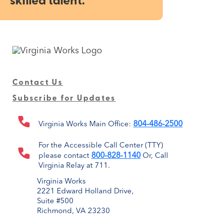
skilled talent.
Contact Us
Subscribe for Updates
804-486-2500
Virginia Works Main Office:
For the Accessible Call Center (TTY)
800-828-1140
please contact
Or, Call
Virginia Relay at 711.
Virginia Works
2221 Edward Holland Drive,
Suite #500
Richmond, VA 23230