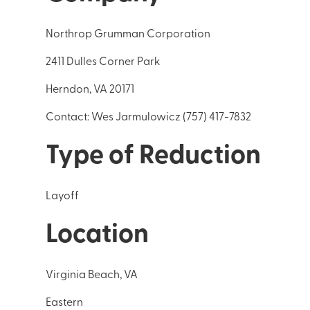
Northrop Grumman Corporation
2411 Dulles Corner Park
Herndon, VA 20171
Contact: Wes Jarmulowicz (757) 417-7832
Type of Reduction
Layoff
Location
Virginia Beach, VA
Eastern