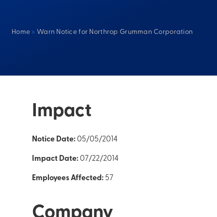
Home
>
Warn Notice for Northrop Grumman Corporation
Impact
Notice Date:
05/05/2014
Impact Date:
07/22/2014
Employees Affected:
57
Company