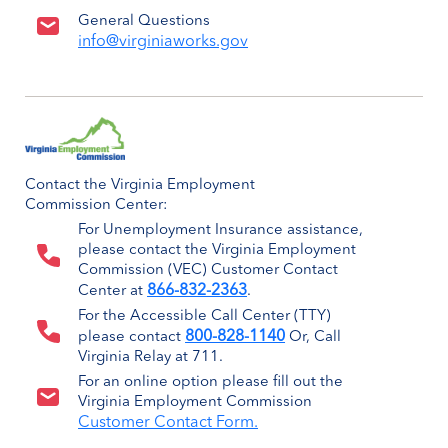
General Questions
info@virginiaworks.gov
Contact the Virginia Employment
Commission Center:
For Unemployment Insurance assistance,
please contact the Virginia Employment
Commission (VEC) Customer Contact
866-832-2363
Center at
.
For the Accessible Call Center (TTY)
800-828-1140
please contact
Or, Call
Virginia Relay at 711.
For an online option please fill out the
Virginia Employment Commission
Customer Contact Form.