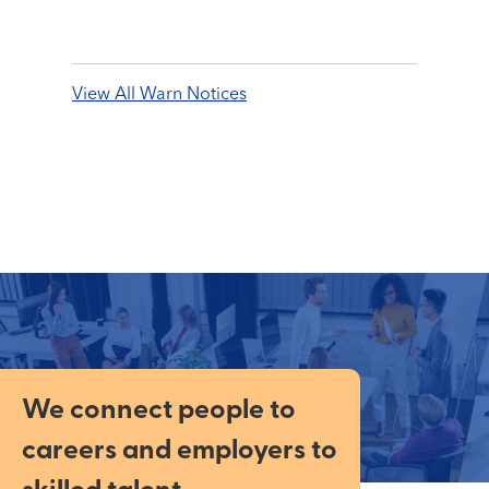
View All Warn Notices
We connect people to
careers and employers to