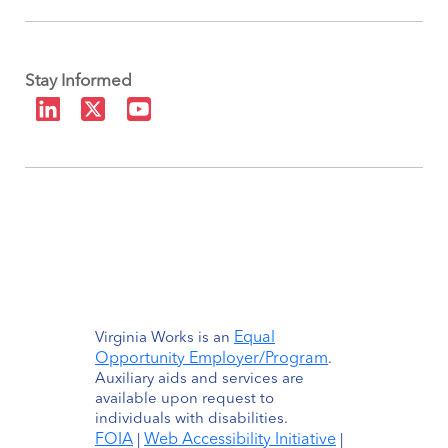
Stay Informed
Equal
Virginia Works is an
Opportunity Employer/Program
.
Auxiliary aids and services are
available upon request to
individuals with disabilities.
FOIA
Web Accessibility Initiative
|
|