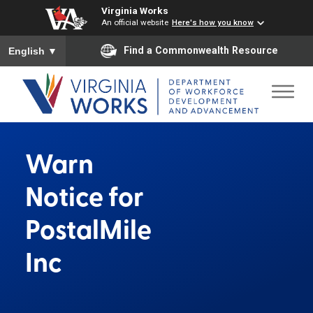
Virginia Works
An official website
Here's how you know
To ensure accurate screen reader translation, please ensure you
Find a Commonwealth Resource
English
▼
Warn
Notice for
PostalMile
Inc