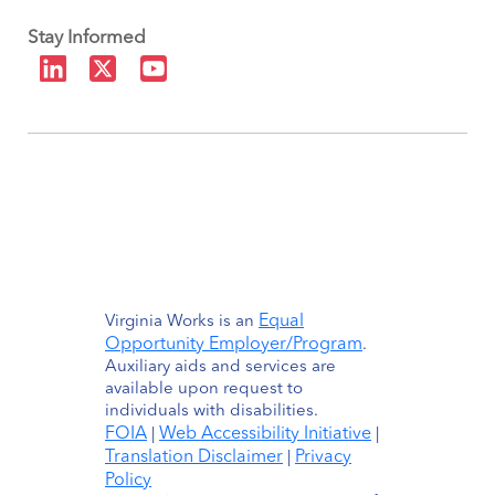
Stay Informed
Equal
Virginia Works is an
Opportunity Employer/Program
.
Auxiliary aids and services are
available upon request to
individuals with disabilities.
FOIA
Web Accessibility Initiative
|
|
Translation Disclaimer
Privacy
|
Policy