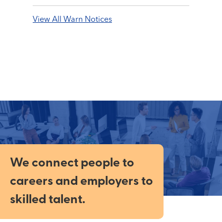
View All Warn Notices
We connect people to
careers and employers to
skilled talent.