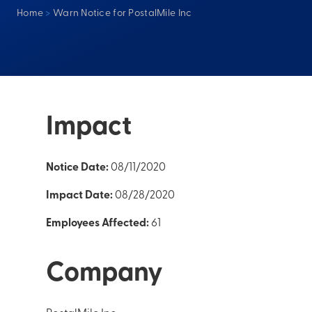
Home
>
Warn Notice for PostalMile Inc
Impact
Notice Date:
08/11/2020
Impact Date:
08/28/2020
Employees Affected:
61
Company