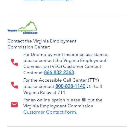
Contact the Virginia Employment
Commission Center:
For Unemployment Insurance assistance,
please contact the Virginia Employment
Commission (VEC) Customer Contact
866-832-2363
Center at
.
For the Accessible Call Center (TTY)
800-828-1140
please contact
Or, Call
Virginia Relay at 711.
For an online option please fill out the
Virginia Employment Commission
Customer Contact Form.