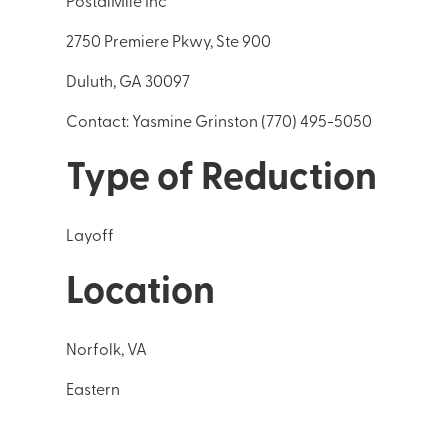
PostalMile Inc
2750 Premiere Pkwy, Ste 900
Duluth, GA 30097
Contact: Yasmine Grinston (770) 495-5050
Type of Reduction
Layoff
Location
Norfolk, VA
Eastern