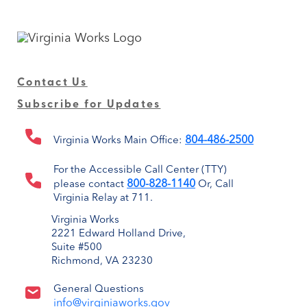
Contact Us
Subscribe for Updates
804-486-2500
Virginia Works Main Office:
For the Accessible Call Center (TTY)
800-828-1140
please contact
Or, Call
Virginia Relay at 711.
Virginia Works
2221 Edward Holland Drive,
Suite #500
Richmond, VA 23230
General Questions
info@virginiaworks.gov