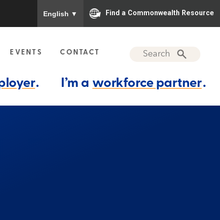
To ensure accurate screen reader translation, please
Find a Commonwealth Resource
English
▼
EVENTS
CONTACT
ployer
.
I’m a
workforce partner
.