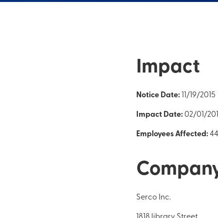
Impact
Notice Date:
11/19/2015
Impact Date:
02/01/20
Employees Affected:
4
Compan
Serco Inc.
1818 library Street