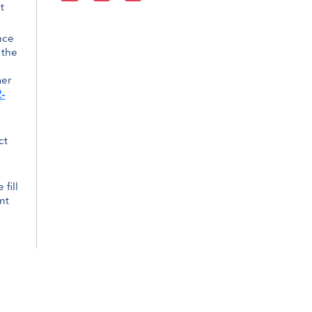
t
nce
 the
mer
-
ct
 fill
nt