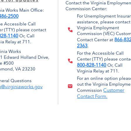
be for Updates
Contact the Virginia Employmen
Commission Center:
nia Works Main Office:
486-2500
For Unemployment Insura
assistance, please contact
he Accessible Call
Virginia Employment
r (TTY) please contact
Commission (VEC) Custo
828-1140
Or, Call
866-832
Contact Center at
nia Relay at 711.
2363
.
ginia Works
For the Accessible Call
1 Edward Holland Drive,
Center (TTY) please conta
te #500
800-828-1140
Or, Call
hmond, VA 23230
Virginia Relay at 711.
For an online option please
eral Questions
out the Virginia Employme
o@virginiaworks.gov
Customer
Commission
Contact Form.