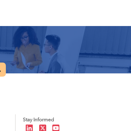
.
Stay Informed