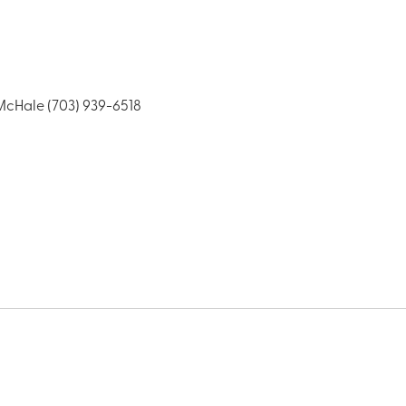
cHale (703) 939-6518