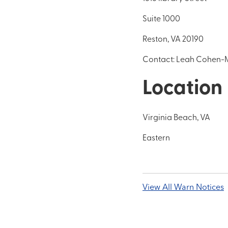
Suite 1000
Reston, VA 20190
Contact: Leah Cohen-M
Location
Virginia Beach, VA
Eastern
View All Warn Notices