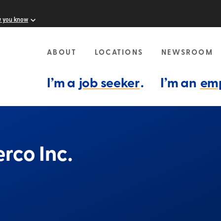
w you know
ABOUT
LOCATIONS
NEWSROOM
I’m a
job seeker
.
I’m an
em
rco Inc.