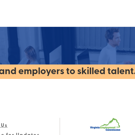
nd employers to skilled talent
 Us