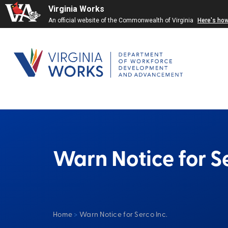
Virginia Works
An official website of the Commonwealth of Virginia
Here's ho
Warn Notice for Se
Home
>
Warn Notice for Serco Inc.