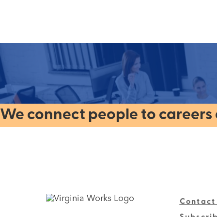
We connect people to careers a
Contact