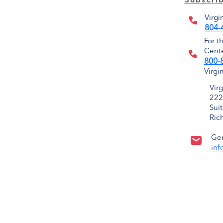
Subscri
Virgi
804-
For t
Cente
800-
Virgi
Vir
222
Sui
Ric
Gen
inf