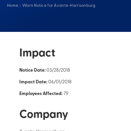
Home
>
Warn Notice for Avante-Harrisonburg
Impact
Notice Date:
03/28/2018
Impact Date:
06/01/2018
Employees Affected:
79
Company