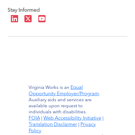
Stay Informed
Equal
Virginia Works is an
Opportunity Employer/Program
.
Auxiliary aids and services are
available upon request to
individuals with disabilities.
FOIA
Web Accessibility Initiative
|
|
Translation Disclaimer
Privacy
|
Policy