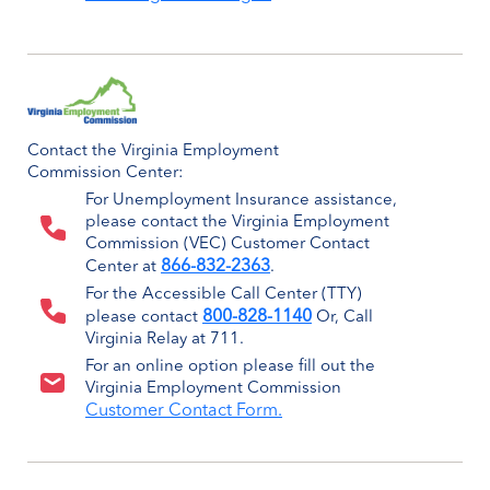
Contact the Virginia Employment
Commission Center:
For Unemployment Insurance assistance,
please contact the Virginia Employment
Commission (VEC) Customer Contact
866-832-2363
Center at
.
For the Accessible Call Center (TTY)
800-828-1140
please contact
Or, Call
Virginia Relay at 711.
For an online option please fill out the
Virginia Employment Commission
Customer Contact Form.