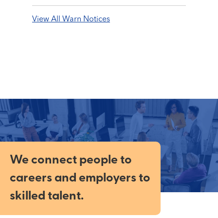
View All Warn Notices
We connect people to
careers and employers to
skilled talent.