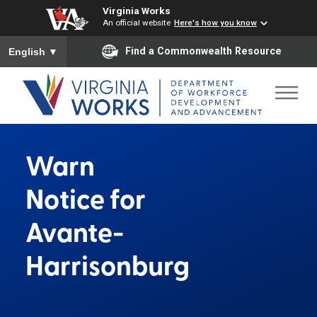
Virginia Works
An official website
Here's how you know
To ensure accurate screen reader translation, please ensure you
Find a Commonwealth Resource
English
▼
Warn
Notice for
Avante-
Harrisonburg