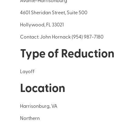
Avante-Harrisonburg
4601 Sheridan Street, Suite 500
Hollywood, FL 33021
Contact: John Hornack (954) 987-7180
Type of Reduction
Layoff
Location
Harrisonburg, VA
Northern