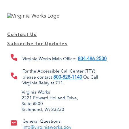
Contact Us
Subscribe for Updates
804-486-2500
Virginia Works Main Office:
For the Accessible Call Center (TTY)
800-828-1140
please contact
Or, Call
Virginia Relay at 711.
Virginia Works
2221 Edward Holland Drive,
Suite #500
Richmond, VA 23230
General Questions
info@virginiaworks.gov