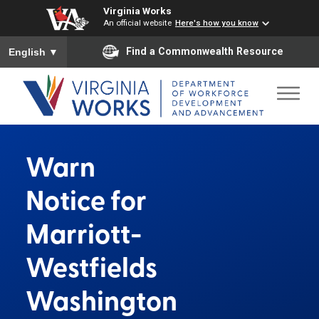
Virginia Works
An official website
Here's how you know
To ensure accurate screen reader translation, please ensure you
Find a Commonwealth Resource
English
▼
Warn
Notice for
Marriott-
Westfields
Washington