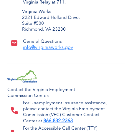
Virginia Relay at 711.
Virginia Works
2221 Edward Holland Drive,
Suite #500
Richmond, VA 23230
General Questions
info@virginiaworks.gov
Contact the Virginia Employment
Commission Center:
For Unemployment Insurance assistance,
please contact the Virginia Employment
Commission (VEC) Customer Contact
866-832-2363
Center at
.
For the Accessible Call Center (TTY)