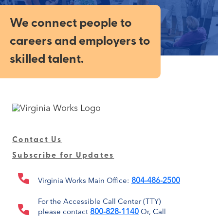
We connect people to
careers and employers to
skilled talent.
Contact Us
Subscribe for Updates
804-486-2500
Virginia Works Main Office:
For the Accessible Call Center (TTY)
800-828-1140
please contact
Or, Call