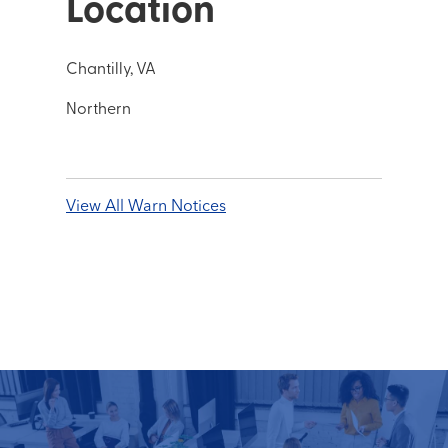
Location
Chantilly, VA
Northern
View All Warn Notices