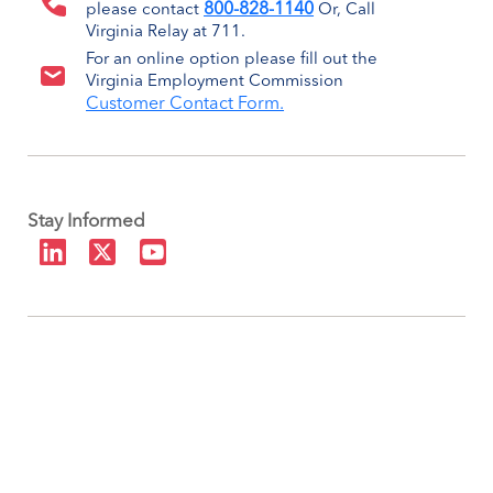
800-828-1140
please contact
Or, Call
Virginia Relay at 711.
For an online option please fill out the
Virginia Employment Commission
Customer Contact Form.
Stay Informed