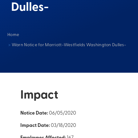
Dulles-
Home
>
Warn Notice for Marriott-Westfields Washington Dulles-
Impact
Notice Date:
06/05/2020
Impact Date:
03/18/2020
Employees Affected:
167