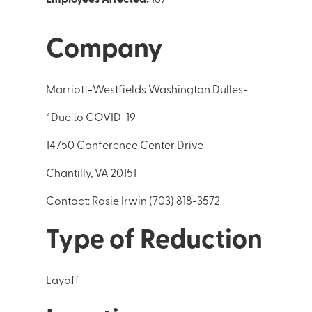
Company
Marriott-Westfields Washington Dulles-
*Due to COVID-19
14750 Conference Center Drive
Chantilly, VA 20151
Contact: Rosie Irwin (703) 818-3572
Type of Reduction
Layoff