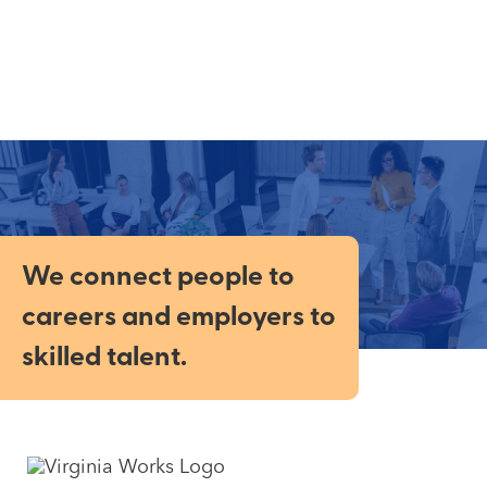
We connect people to
careers and employers to
skilled talent.