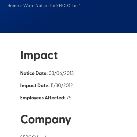
Home
>
Warn Notice for SERCO Inc.*
Impact
Notice Date:
03/06/2013
Impact Date:
11/30/2012
Employees Affected:
75
Company