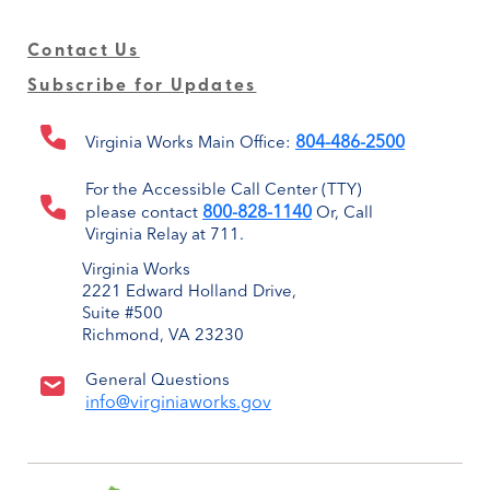
Contact Us
Subscribe for Updates
804-486-2500
Virginia Works Main Office:
For the Accessible Call Center (TTY)
800-828-1140
please contact
Or, Call
Virginia Relay at 711.
Virginia Works
2221 Edward Holland Drive,
Suite #500
Richmond, VA 23230
General Questions
info@virginiaworks.gov