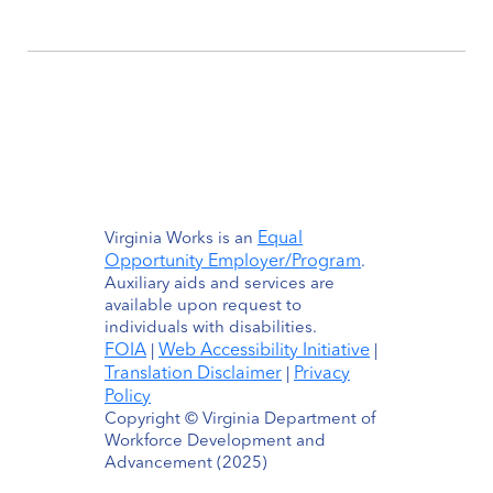
Equal
Virginia Works is an
Opportunity Employer/Program
.
Auxiliary aids and services are
available upon request to
individuals with disabilities.
FOIA
Web Accessibility Initiative
|
|
Translation Disclaimer
Privacy
|
Policy
Copyright © Virginia Department of
Workforce Development and
Advancement (2025)