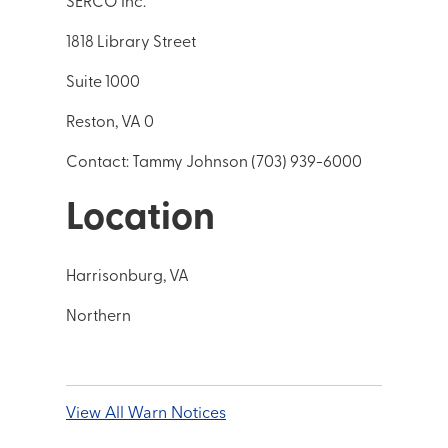
SERCO Inc.*
1818 Library Street
Suite 1000
Reston, VA 0
Contact: Tammy Johnson (703) 939-6000
Location
Harrisonburg, VA
Northern
View All Warn Notices