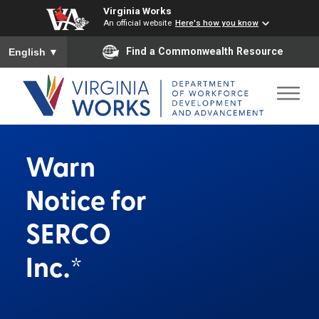
Virginia Works
An official website
Here's how you know
To ensure accurate screen reader translation, please ensure you
Find a Commonwealth Resource
English
▼
Warn
Notice for
SERCO
Inc.*