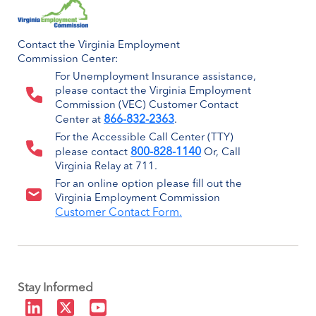
Contact the Virginia Employment
Commission Center:
For Unemployment Insurance assistance,
please contact the Virginia Employment
Commission (VEC) Customer Contact
866-832-2363
Center at
.
For the Accessible Call Center (TTY)
800-828-1140
please contact
Or, Call
Virginia Relay at 711.
For an online option please fill out the
Virginia Employment Commission
Customer Contact Form.
Stay Informed