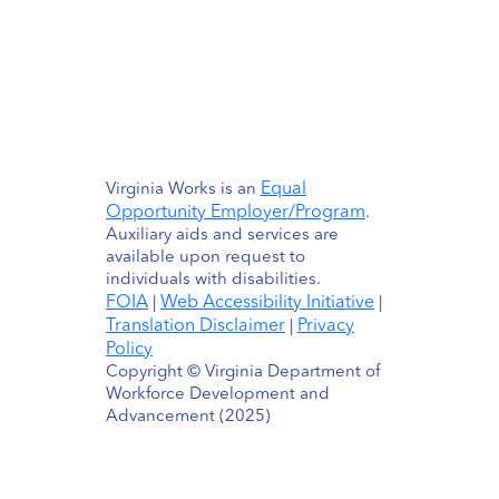
Equal
Virginia Works is an
Opportunity Employer/Program
.
Auxiliary aids and services are
available upon request to
individuals with disabilities.
FOIA
Web Accessibility Initiative
|
|
Translation Disclaimer
Privacy
|
Policy
Copyright © Virginia Department of
Workforce Development and
Advancement (2025)