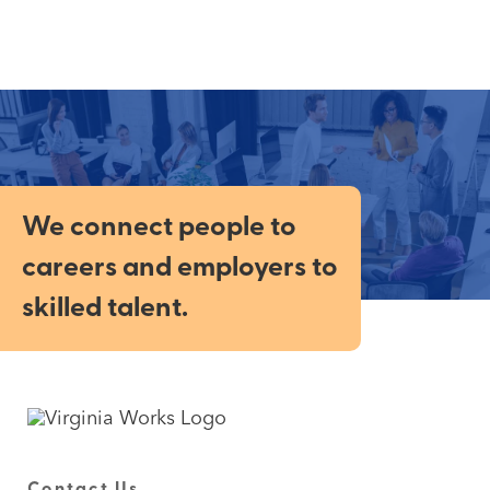
We connect people to
careers and employers to
skilled talent.
Contact Us