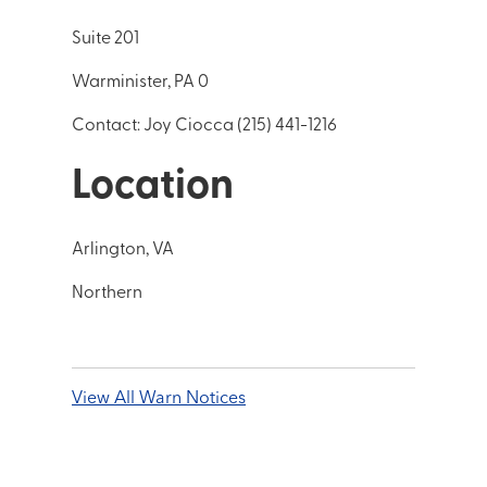
Suite 201
Warminister, PA 0
Contact: Joy Ciocca (215) 441-1216
Location
Arlington, VA
Northern
View All Warn Notices