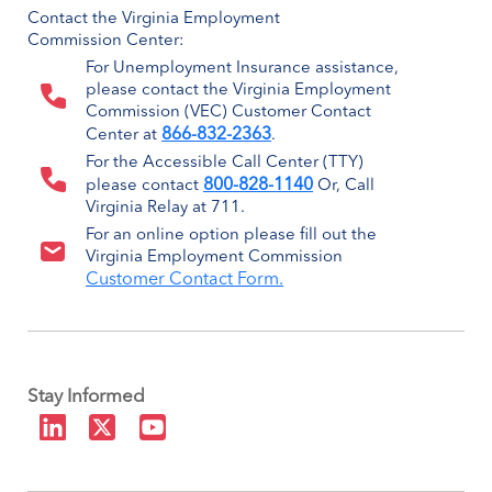
Contact the Virginia Employment
Commission Center:
For Unemployment Insurance assistance,
please contact the Virginia Employment
Commission (VEC) Customer Contact
866-832-2363
Center at
.
For the Accessible Call Center (TTY)
800-828-1140
please contact
Or, Call
Virginia Relay at 711.
For an online option please fill out the
Virginia Employment Commission
Customer Contact Form.
Stay Informed