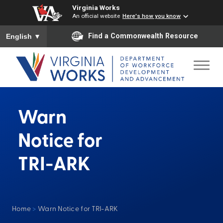
Virginia Works
An official website
Here's how you know
To ensure accurate screen reader translation, please ensure you
Find a Commonwealth Resource
English
▼
Warn
Notice for
TRI-ARK
Home
>
Warn Notice for TRI-ARK