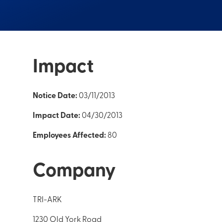
Impact
Notice Date:
03/11/2013
Impact Date:
04/30/2013
Employees Affected:
80
Company
TRI-ARK
1230 Old York Road