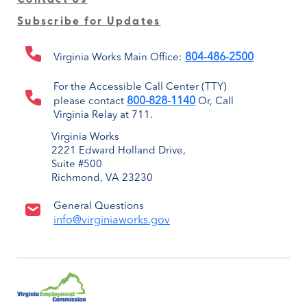
Subscribe for Updates
804-486-2500
Virginia Works Main Office:
For the Accessible Call Center (TTY)
800-828-1140
please contact
Or, Call
Virginia Relay at 711.
Virginia Works
2221 Edward Holland Drive,
Suite #500
Richmond, VA 23230
General Questions
info@virginiaworks.gov