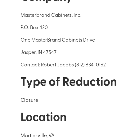
Masterbrand Cabinets, Inc.
P.O. Box 420
One MasterBrand Cabinets Drive
Jasper, IN 47547
Contact: Robert Jacobs (812) 634-0162
Type of Reduction
Closure
Location
Martinsville, VA