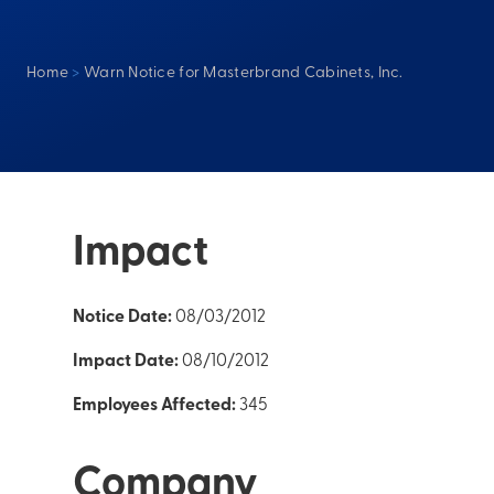
Home
>
Warn Notice for Masterbrand Cabinets, Inc.
Impact
Notice Date:
08/03/2012
Impact Date:
08/10/2012
Employees Affected:
345
Company