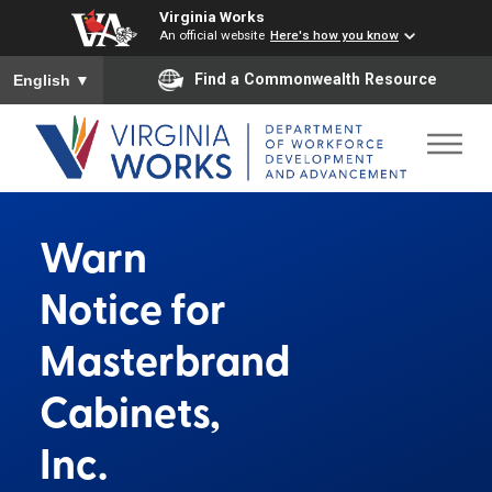
Virginia Works
An official website
Here's how you know
To ensure accurate screen reader translation, please ensure you
Find a Commonwealth Resource
English
▼
Warn
Notice for
Masterbrand
Cabinets,
Inc.