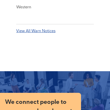
Western
View All Warn Notices
We connect people to