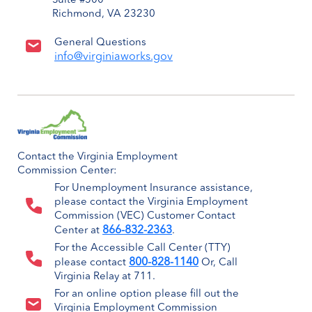
Suite #500
Richmond, VA 23230
General Questions
info@virginiaworks.gov
Contact the Virginia Employment
Commission Center:
For Unemployment Insurance assistance,
please contact the Virginia Employment
Commission (VEC) Customer Contact
866-832-2363
Center at
.
For the Accessible Call Center (TTY)
800-828-1140
please contact
Or, Call
Virginia Relay at 711.
For an online option please fill out the
Virginia Employment Commission