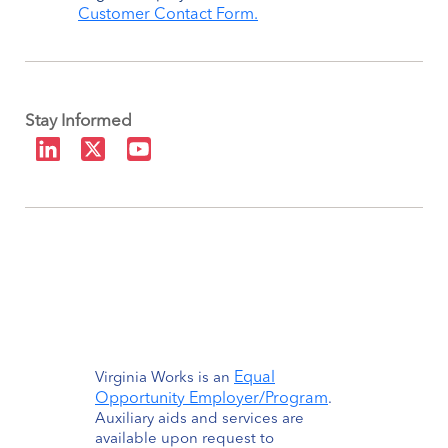
Customer Contact Form.
Stay Informed
Equal
Virginia Works is an
Opportunity Employer/Program
.
Auxiliary aids and services are
available upon request to