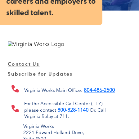
careers and employers to
skilled talent.
Contact Us
Subscribe for Updates
804-486-2500
Virginia Works Main Office:
For the Accessible Call Center (TTY)
800-828-1140
please contact
Or, Call
Virginia Relay at 711.
Virginia Works
2221 Edward Holland Drive,