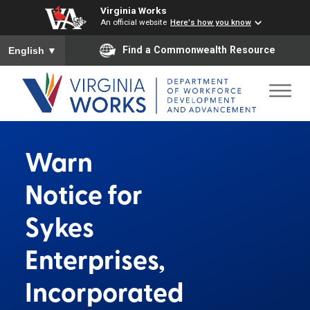
Virginia Works
An official website
Here's how you know
To ensure accurate screen reader translation, please ensure you
Find a Commonwealth Resource
English
▼
Warn
Notice for
Sykes
Enterprises,
Incorporated