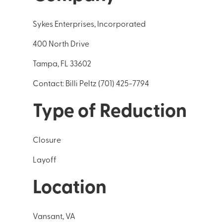
Sykes Enterprises, Incorporated
400 North Drive
Tampa, FL 33602
Contact: Billi Peltz (701) 425-7794
Type of Reduction
Closure
Layoff
Location
Vansant, VA