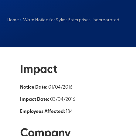
Home
>
Warn Notice for Sykes Enterprises, Incorporated
Impact
Notice Date:
01/04/2016
Impact Date:
03/04/2016
Employees Affected:
184
Company