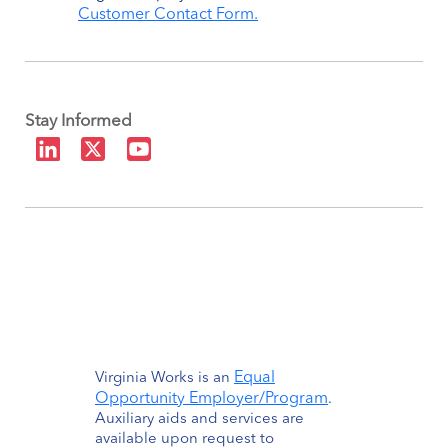
Customer Contact Form.
Stay Informed
Equal
Virginia Works is an
Opportunity Employer/Program
.
Auxiliary aids and services are
available upon request to