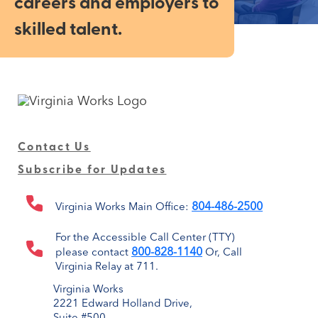
careers and employers to
skilled talent.
Contact Us
Subscribe for Updates
804-486-2500
Virginia Works Main Office:
For the Accessible Call Center (TTY)
800-828-1140
please contact
Or, Call
Virginia Relay at 711.
Virginia Works
2221 Edward Holland Drive,