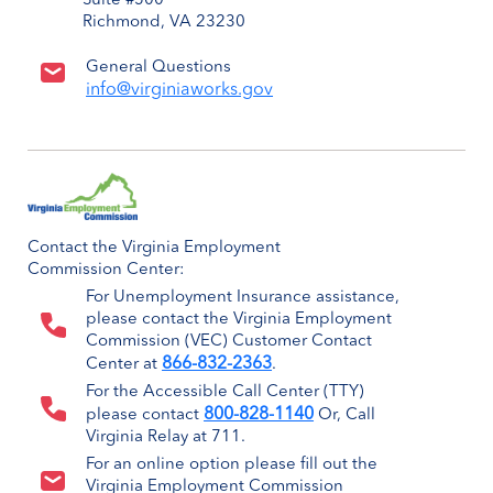
Suite #500
Richmond, VA 23230
General Questions
info@virginiaworks.gov
Contact the Virginia Employment
Commission Center:
For Unemployment Insurance assistance,
please contact the Virginia Employment
Commission (VEC) Customer Contact
866-832-2363
Center at
.
For the Accessible Call Center (TTY)
800-828-1140
please contact
Or, Call
Virginia Relay at 711.
For an online option please fill out the
Virginia Employment Commission