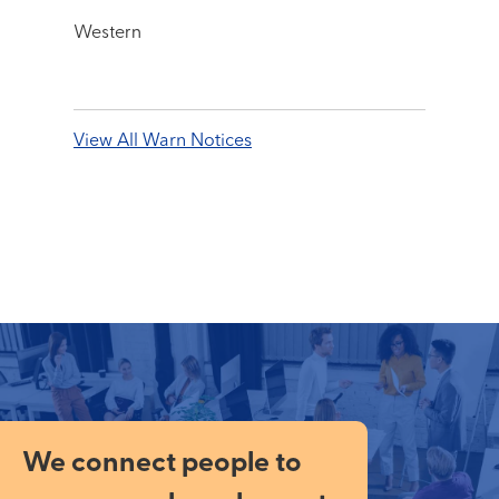
Western
View All Warn Notices
We connect people to