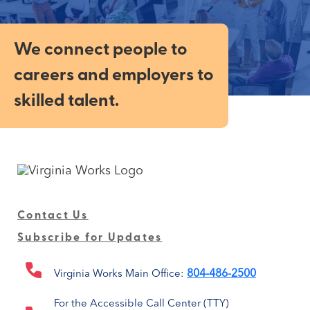
We connect people to
careers and employers to
skilled talent.
Contact Us
Subscribe for Updates
804-486-2500
Virginia Works Main Office:
For the Accessible Call Center (TTY)