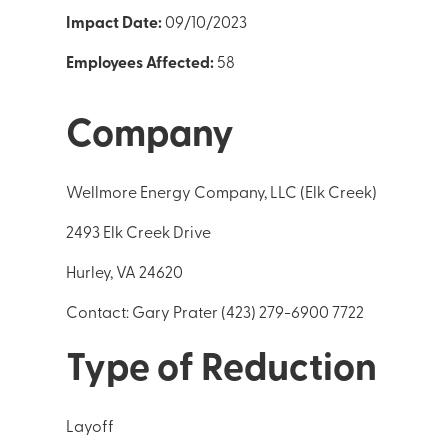
Impact Date:
09/10/2023
Employees Affected:
58
Company
Wellmore Energy Company, LLC (Elk Creek)
2493 Elk Creek Drive
Hurley, VA 24620
Contact: Gary Prater (423) 279-6900 7722
Type of Reduction
Layoff