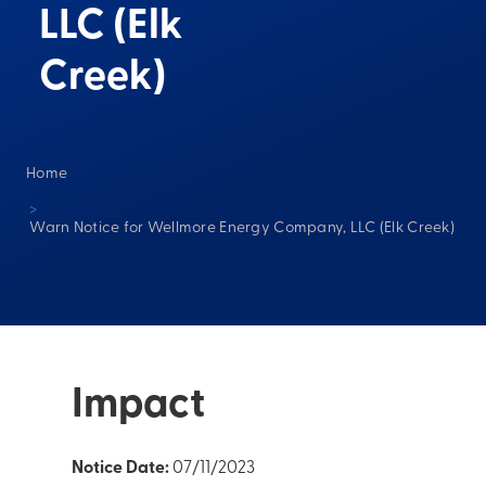
LLC (Elk
Creek)
Home
>
Warn Notice for Wellmore Energy Company, LLC (Elk Creek)
Impact
Notice Date:
07/11/2023