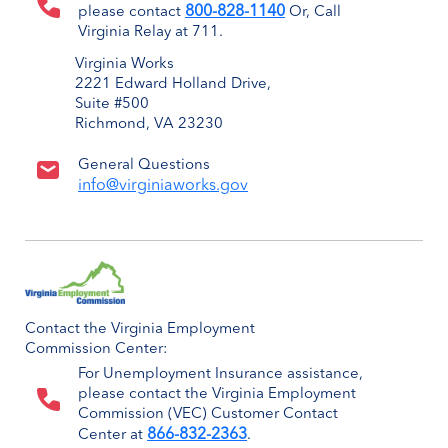
800-828-1140
please contact
Or, Call
Virginia Relay at 711.
Virginia Works
2221 Edward Holland Drive,
Suite #500
Richmond, VA 23230
General Questions
info@virginiaworks.gov
Contact the Virginia Employment
Commission Center:
For Unemployment Insurance assistance,
please contact the Virginia Employment
Commission (VEC) Customer Contact
866-832-2363
Center at
.