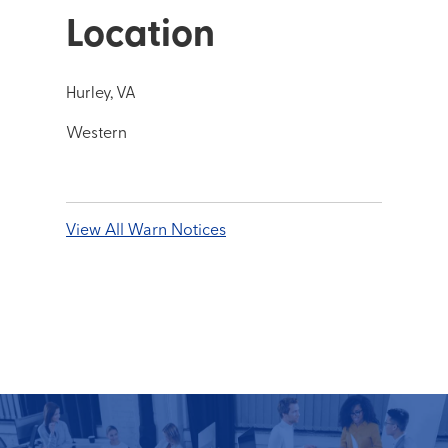
Location
Hurley, VA
Western
View All Warn Notices