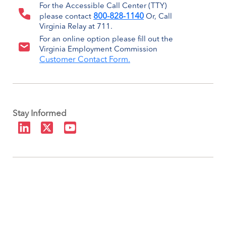
For the Accessible Call Center (TTY)
800-828-1140
please contact
Or, Call
Virginia Relay at 711.
For an online option please fill out the
Virginia Employment Commission
Customer Contact Form.
Stay Informed