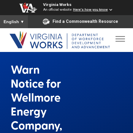
Virginia Works
An official website
Here's how you know
To ensure accurate screen reader translation, please ensure you
Find a Commonwealth Resource
English
▼
Warn
Notice for
Wellmore
Energy
Company,