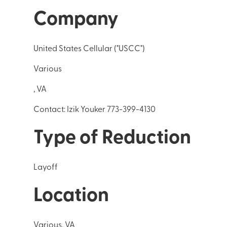
Company
United States Cellular ("USCC")
Various
, VA
Contact: Izik Youker 773-399-4130
Type of Reduction
Layoff
Location
Various, VA