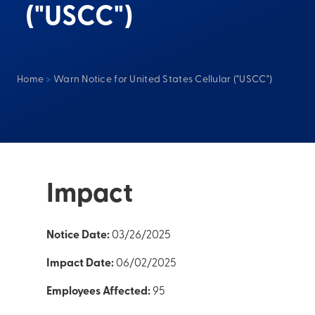
("USCC")
Home
>
Warn Notice for United States Cellular ("USCC")
Impact
Notice Date:
03/26/2025
Impact Date:
06/02/2025
Employees Affected:
95