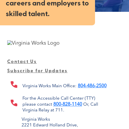
careers and employers to
skilled talent.
Contact Us
Subscribe for Updates
804-486-2500
Virginia Works Main Office:
For the Accessible Call Center (TTY)
800-828-1140
please contact
Or, Call
Virginia Relay at 711.
Virginia Works
2221 Edward Holland Drive,