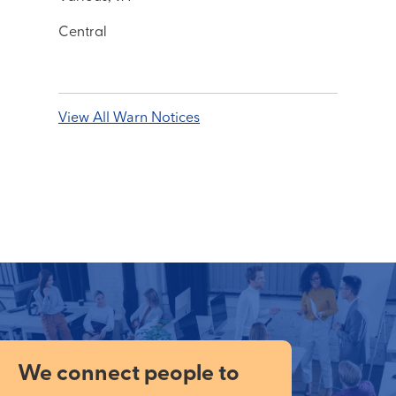
Central
View All Warn Notices
We connect people to