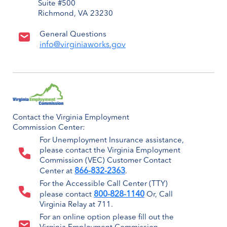
Suite #500
Richmond, VA 23230
General Questions
info@virginiaworks.gov
Contact the Virginia Employment
Commission Center:
For Unemployment Insurance assistance,
please contact the Virginia Employment
Commission (VEC) Customer Contact
866-832-2363
Center at
.
For the Accessible Call Center (TTY)
800-828-1140
please contact
Or, Call
Virginia Relay at 711.
For an online option please fill out the