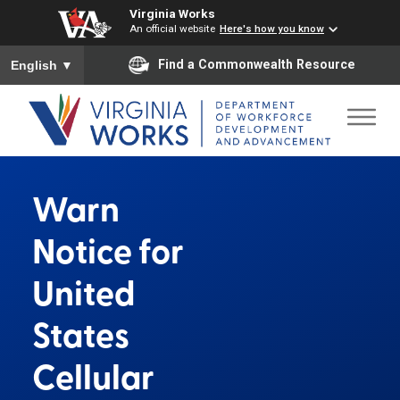
Virginia Works
An official website
Here's how you know
To ensure accurate screen reader translation, please ensure you
Find a Commonwealth Resource
English
▼
Warn
Notice for
United
States
Cellular