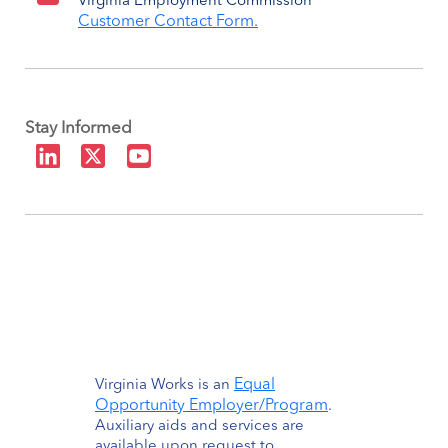
Virginia Employment Commission
Customer Contact Form.
Stay Informed
Equal
Virginia Works is an
Opportunity Employer/Program
.
Auxiliary aids and services are
available upon request to