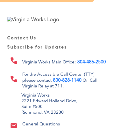
Contact Us
Subscribe for Updates
804-486-2500
Virginia Works Main Office:
For the Accessible Call Center (TTY)
800-828-1140
please contact
Or, Call
Virginia Relay at 711.
Virginia Works
2221 Edward Holland Drive,
Suite #500
Richmond, VA 23230
General Questions