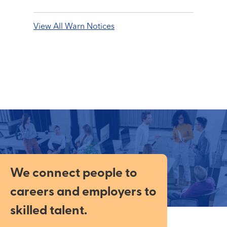
View All Warn Notices
We connect people to
careers and employers to
skilled talent.