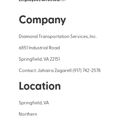
Company
Diamond Transportation Services, Inc.
6851 Industrial Road
Springfield, VA 22151
Contact: Jahaira Zagarell (917) 742-2578
Location
Springfield, VA
Northern