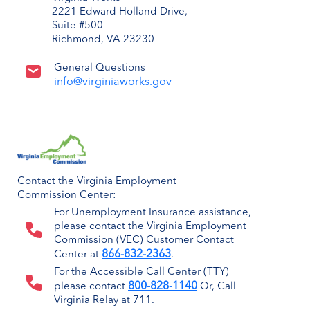
2221 Edward Holland Drive,
Suite #500
Richmond, VA 23230
General Questions
info@virginiaworks.gov
Contact the Virginia Employment
Commission Center:
For Unemployment Insurance assistance,
please contact the Virginia Employment
Commission (VEC) Customer Contact
866-832-2363
Center at
.
For the Accessible Call Center (TTY)
800-828-1140
please contact
Or, Call
Virginia Relay at 711.