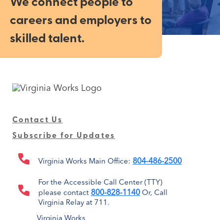
We connect people to
careers and employers to
skilled talent.
Contact Us
Subscribe for Updates
804-486-2500
Virginia Works Main Office:
For the Accessible Call Center (TTY)
800-828-1140
please contact
Or, Call
Virginia Relay at 711.
Virginia Works