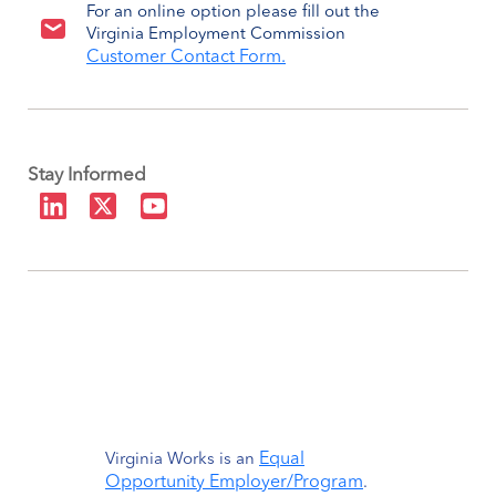
For an online option please fill out the
Virginia Employment Commission
Customer Contact Form.
Stay Informed
Equal
Virginia Works is an
Opportunity Employer/Program
.