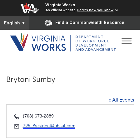
Virginia Works
An official website
Here's how you know
To ensure accurate screen reader translation, please ensure you
Find a Commonwealth Resource
English
▼
Brytani Sumby
« All Events
Phone
(703) 673-2889
Email
795_President@uhaul.com