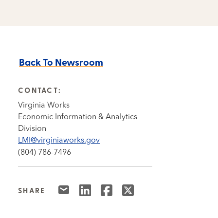
Back To Newsroom
CONTACT:
Virginia Works
Economic Information & Analytics
Division
LMI@virginiaworks.gov
(804) 786-7496
SHARE