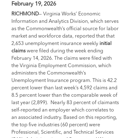
February 19, 2026
RICHMOND
— Virginia Works’ Economic
Information and Analytics Division, which serves
as the Commonwealth’s official source for labor
market and workforce data, reported that that
2,653 unemployment insurance weekly
initial
claims
were filed during the week ending
February 14, 2026. The claims were filed with
the Virginia Employment Commission, which
administers the Commonwealth’s
Unemployment Insurance program. This is 42.2
percent lower than last week’s 4,592 claims and
8.5 percent lower than the comparable week of
last year (2,899). Nearly 83 percent of claimants
self-reported an employer which correlates to
an associated industry. Based on this reporting,
the top five industries (60 percent) were
Professional, Scientific, and Technical Services