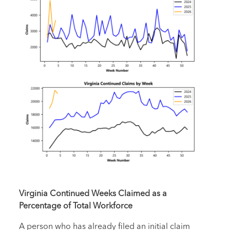
Virginia Continued Weeks Claimed as a
Percentage of Total Workforce
A person who has already filed an initial claim