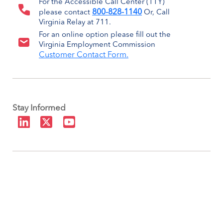
For the Accessible Call Center (TTY)
800-828-1140
please contact
Or, Call
Virginia Relay at 711.
For an online option please fill out the
Virginia Employment Commission
Customer Contact Form.
Stay Informed