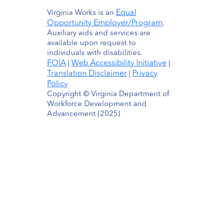
Equal
Virginia Works is an
Opportunity Employer/Program
.
Auxiliary aids and services are
available upon request to
individuals with disabilities.
FOIA
Web Accessibility Initiative
|
|
Translation Disclaimer
Privacy
|
Policy
Copyright © Virginia Department of
Workforce Development and
Advancement (2025)