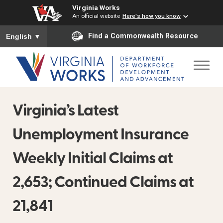
Virginia Works
An official website
Here's how you know
To ensure accurate screen reader translation, please ensure you
Find a Commonwealth Resource
English
▼
Virginia’s Latest
Unemployment Insurance
Weekly Initial Claims at
2,653; Continued Claims at
21,841