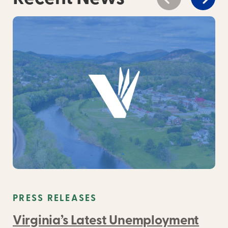
PRESS RELEASES
Virginia’s Latest Unemployment