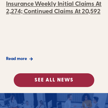
Insurance Weekly Initial Claims At
2,274; Continued Claims At 20,592
Read more
SEE ALL NEWS