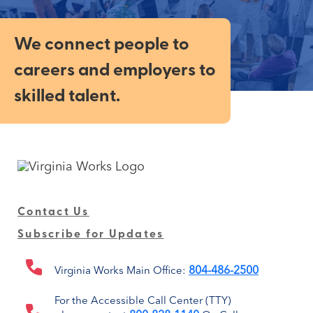
We connect people to
careers and employers to
skilled talent.
Contact Us
Subscribe for Updates
804-486-2500
Virginia Works Main Office:
For the Accessible Call Center (TTY)