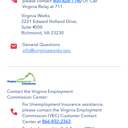
800-828-1140
please contact
Or, Call
Virginia Relay at 711.
Virginia Works
2221 Edward Holland Drive,
Suite #500
Richmond, VA 23230
General Questions
info@virginiaworks.gov
Contact the Virginia Employment
Commission Center:
For Unemployment Insurance assistance,
please contact the Virginia Employment
Commission (VEC) Customer Contact
866-832-2363
Center at
.