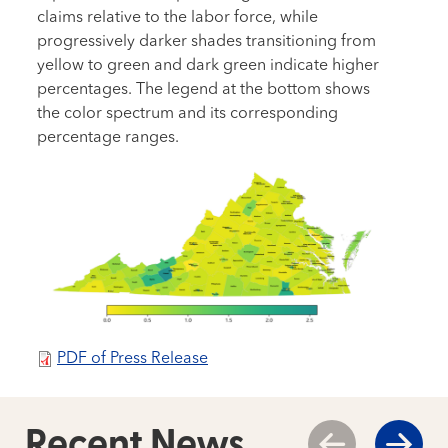
claims relative to the labor force, while
progressively darker shades transitioning from
yellow to green and dark green indicate higher
percentages. The legend at the bottom shows
the color spectrum and its corresponding
percentage ranges.
PDF of Press Release
Recent News