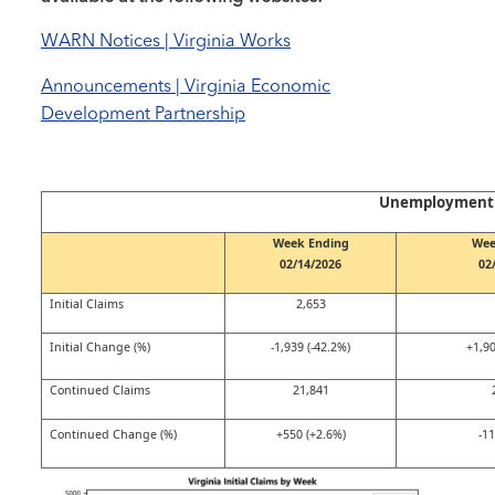
WARN Notices | Virginia Works
Announcements | Virginia Economic
Development Partnership
Unemployment C
Week Ending
Wee
02/14/2026
02
Initial Claims
2,653
Initial Change (%)
-1,939 (-42.2%)
+1,90
Continued Claims
21,841
Continued Change (%)
+550 (+2.6%)
-11