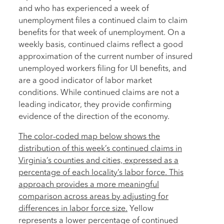
and who has experienced a week of
unemployment files a continued claim to claim
benefits for that week of unemployment. On a
weekly basis, continued claims reflect a good
approximation of the current number of insured
unemployed workers filing for UI benefits, and
are a good indicator of labor market
conditions. While continued claims are not a
leading indicator, they provide confirming
evidence of the direction of the economy.
The color-coded map below shows the
distribution of this week’s continued claims in
Virginia’s counties and cities, expressed as a
percentage of each locality’s labor force. This
approach provides a more meaningful
comparison across areas by adjusting for
differences in labor force size.
Yellow
represents a lower percentage of continued