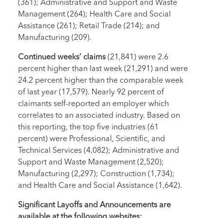
(361); Administrative and Support and Waste
Management (264); Health Care and Social
Assistance (261); Retail Trade (214); and
Manufacturing (209).
Continued weeks’ claims
(21,841) were 2.6
percent higher than last week (21,291) and were
24.2 percent higher than the comparable week
of last year (17,579). Nearly 92 percent of
claimants self-reported an employer which
correlates to an associated industry. Based on
this reporting, the top five industries (61
percent) were Professional, Scientific, and
Technical Services (4,082); Administrative and
Support and Waste Management (2,520);
Manufacturing (2,297); Construction (1,734);
and Health Care and Social Assistance (1,642).
Significant Layoffs and Announcements are
available at the following websites: