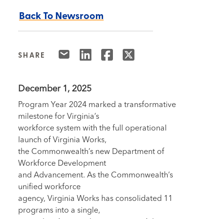
Back To Newsroom
SHARE
December 1, 2025
Program Year 2024 marked a transformative
milestone for Virginia’s
workforce system with the full operational
launch of Virginia Works,
the Commonwealth’s new Department of
Workforce Development
and Advancement. As the Commonwealth’s
unified workforce
agency, Virginia Works has consolidated 11
programs into a single,