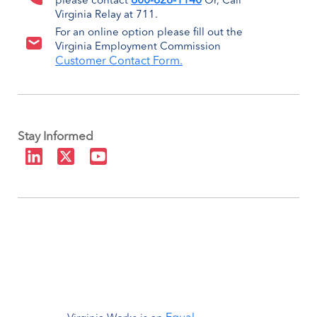
800-828-1140
please contact
Or, Call
Virginia Relay at 711.
For an online option please fill out the
Virginia Employment Commission
Customer Contact Form.
Stay Informed