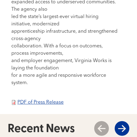
expanded access to underserved communities.
The agency also
led the state’s largest-ever virtual hiring
initiative, modernized
apprenticeship infrastructure, and strengthened
cross-agency
collaboration. With a focus on outcomes,
process improvements,
and employer engagement, Virginia Works is
laying the foundation
for a more agile and responsive workforce
system.
PDF of Press Release
Recent News