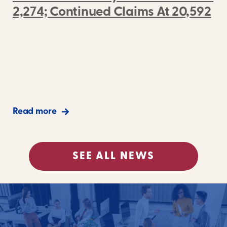
2,274; Continued Claims At 20,592
Read more
SEE ALL NEWS