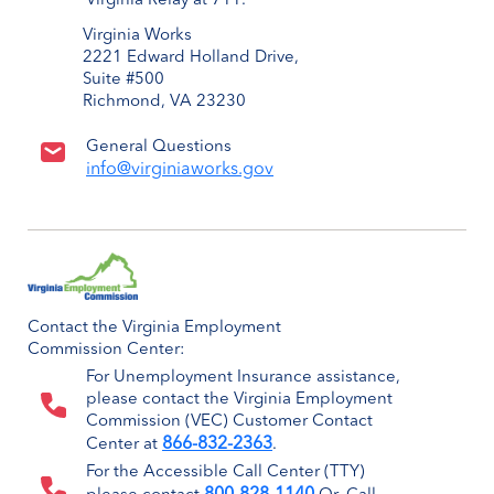
Virginia Relay at 711.
Virginia Works
2221 Edward Holland Drive,
Suite #500
Richmond, VA 23230
General Questions
info@virginiaworks.gov
Contact the Virginia Employment
Commission Center:
For Unemployment Insurance assistance,
please contact the Virginia Employment
Commission (VEC) Customer Contact
866-832-2363
Center at
.
For the Accessible Call Center (TTY)