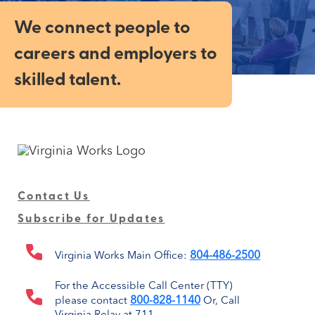
We connect people to
careers and employers to
skilled talent.
Contact Us
Subscribe for Updates
804-486-2500
Virginia Works Main Office:
For the Accessible Call Center (TTY)
800-828-1140
please contact
Or, Call