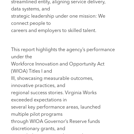
streamlined entity, aligning service delivery,
data systems, and
strategic leadership under one mission: We
connect people to
careers and employers to skilled talent.
This report highlights the agency’s performance
under the
Workforce Innovation and Opportunity Act
(WIOA) Titles I and
III, showcasing measurable outcomes,
innovative practices, and
regional success stories. Virginia Works
exceeded expectations in
several key performance areas, launched
multiple pilot programs
through WIOA Governor’s Reserve funds
discretionary grants, and