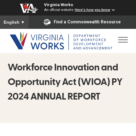
Virginia Works
An official website
Here's how you know
To ensure accurate screen reader translation, please ensure you
Find a Commonwealth Resource
English
▼
Workforce Innovation and
Opportunity Act (WIOA) PY
2024 ANNUAL REPORT