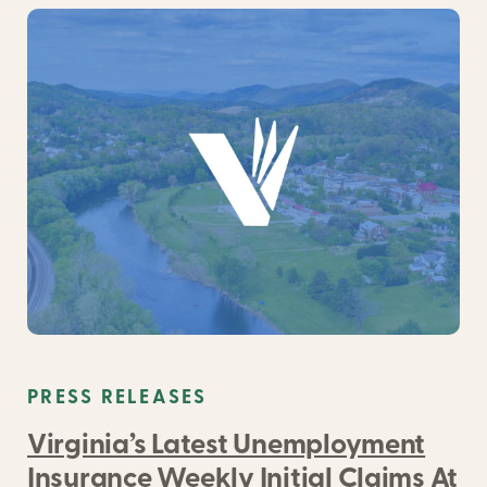
PRESS RELEASES
Virginia’s Latest Unemployment
Insurance Weekly Initial Claims At