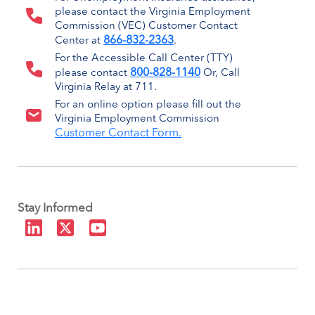
please contact the Virginia Employment
Commission (VEC) Customer Contact
866-832-2363
Center at
.
For the Accessible Call Center (TTY)
800-828-1140
please contact
Or, Call
Virginia Relay at 711.
For an online option please fill out the
Virginia Employment Commission
Customer Contact Form.
Stay Informed