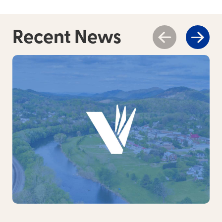
Recent News