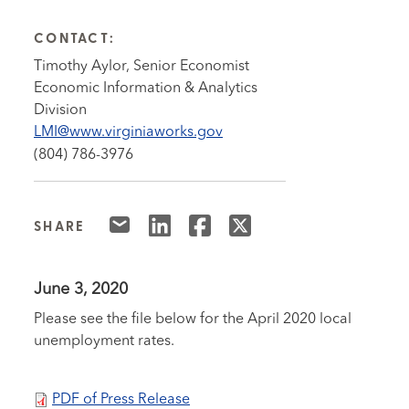
CONTACT:
Timothy Aylor, Senior Economist
Economic Information & Analytics
Division
LMI@www.virginiaworks.gov
(804) 786-3976
SHARE
June 3, 2020
Please see the file below for the April 2020 local
unemployment rates.
PDF of Press Release