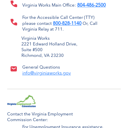
804-486-2500
Virginia Works Main Office:
For the Accessible Call Center (TTY)
800-828-1140
please contact
Or, Call
Virginia Relay at 711.
Virginia Works
2221 Edward Holland Drive,
Suite #500
Richmond, VA 23230
General Questions
info@virginiaworks.gov
Contact the Virginia Employment
Commission Center:
For Unemployment Insurance assistance,