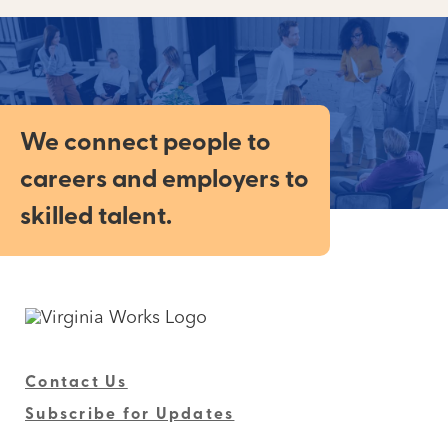
We connect people to
careers and employers to
skilled talent.
Contact Us
Subscribe for Updates