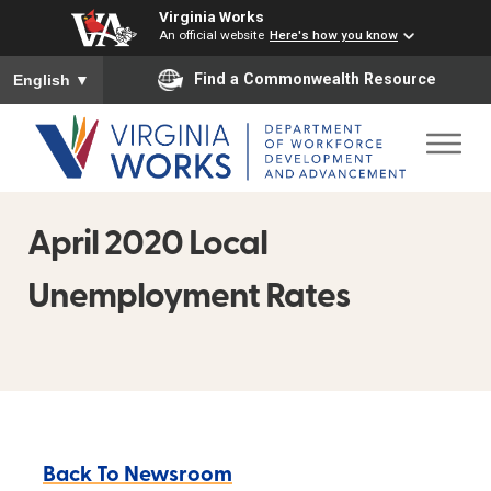
Virginia Works
An official website
Here's how you know
To ensure accurate screen reader translation, please ensure you
Find a Commonwealth Resource
English
▼
April 2020 Local
Unemployment Rates
Back To Newsroom