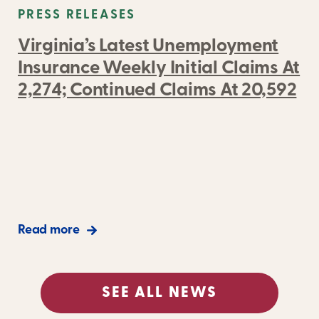
PRESS RELEASES
Virginia’s Latest Unemployment
Insurance Weekly Initial Claims At
2,274; Continued Claims At 20,592
Read more
SEE ALL NEWS