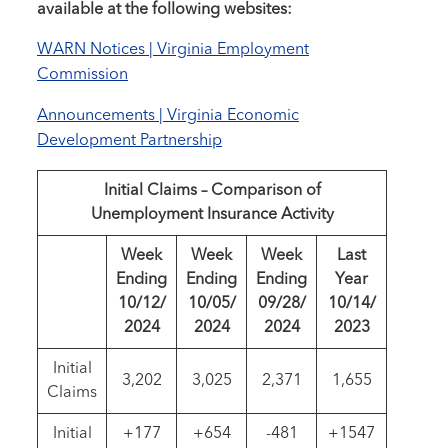
available at the following websites:
WARN Notices | Virginia Employment
Commission
Announcements | Virginia Economic
Development Partnership
Initial Claims – Comparison of
Unemployment Insurance Activity
Week
Week
Week
Last
Ending
Ending
Ending
Year
10/12/
10/05/
09/28/
10/14/
2024
2024
2024
2023
Initial
3,202
3,025
2,371
1,655
Claims
Initial
+177
+654
-481
+1547