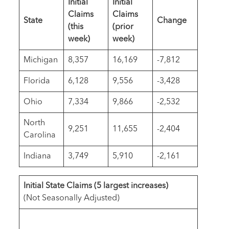
Initial
Initial
Claims
Claims
State
Change
(this
(prior
week)
week)
Michigan
8,357
16,169
-7,812
Florida
6,128
9,556
-3,428
Ohio
7,334
9,866
-2,532
North
9,251
11,655
-2,404
Carolina
Indiana
3,749
5,910
-2,161
Initial State Claims
(
5 largest increases
)
(Not Seasonally Adjusted)