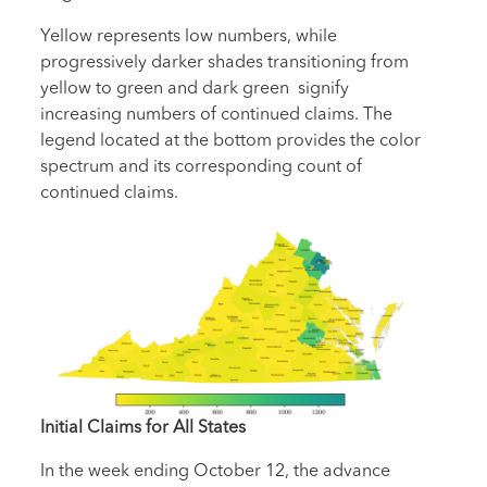
Yellow represents low numbers, while
progressively darker shades transitioning from
yellow to green and dark green signify
increasing numbers of continued claims. The
legend located at the bottom provides the color
spectrum and its corresponding count of
continued claims.
Initial Claims for All States
In the week ending October 12, the advance