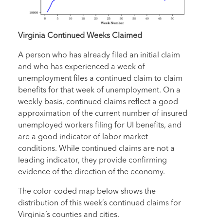
Virginia Continued Weeks Claimed
A person who has already filed an initial claim
and who has experienced a week of
unemployment files a continued claim to claim
benefits for that week of unemployment. On a
weekly basis, continued claims reflect a good
approximation of the current number of insured
unemployed workers filing for UI benefits, and
are a good indicator of labor market
conditions. While continued claims are not a
leading indicator, they provide confirming
evidence of the direction of the economy.
The color-coded map below shows the
distribution of this week’s continued claims for
Virginia’s counties and cities.