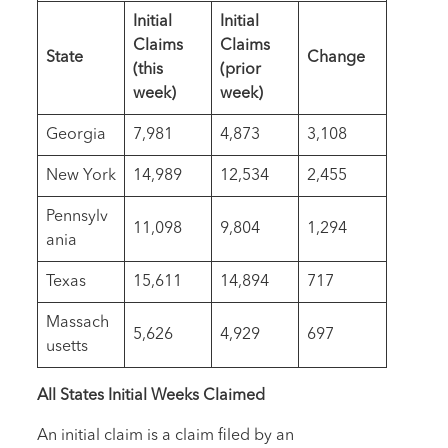
Initial
Initial
Claims
Claims
State
Change
(this
(prior
week)
week)
Georgia
7,981
4,873
3,108
New York
14,989
12,534
2,455
Pennsylv
11,098
9,804
1,294
ania
Texas
15,611
14,894
717
Massach
5,626
4,929
697
usetts
All States Initial Weeks Claimed
An initial claim is a claim filed by an