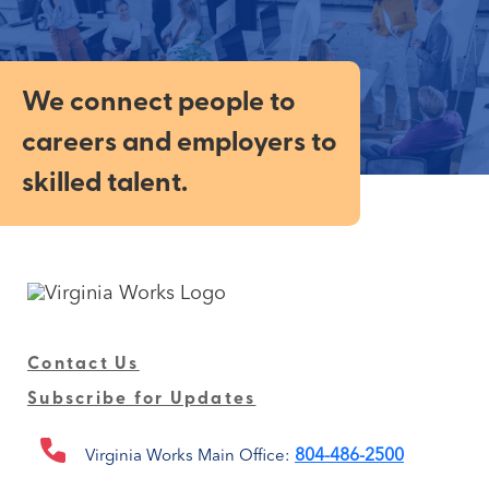
We connect people to
careers and employers to
skilled talent.
Contact Us
Subscribe for Updates
804-486-2500
Virginia Works Main Office: