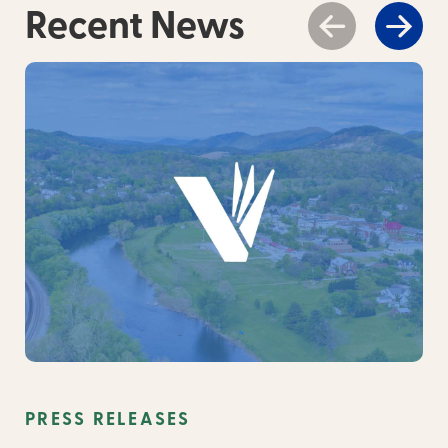
Recent News
PRESS RELEASES