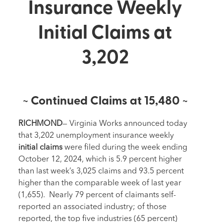
Insurance Weekly
Initial Claims at
3,202
~ Continued Claims at 15,480 ~
RICHMOND
— Virginia Works announced today
that 3,202 unemployment insurance weekly
i
nitial
claims
were filed during the week ending
October 12, 2024, which is 5.9 percent higher
than last week’s 3,025 claims and 93.5 percent
higher than the comparable week of last year
(1,655). Nearly 79 percent of claimants self-
reported an associated industry; of those
reported, the top five industries (65 percent)