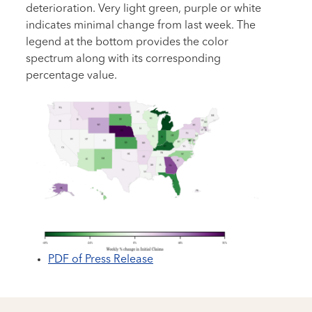
deterioration. Very light green, purple or white
indicates minimal change from last week. The
legend at the bottom provides the color
spectrum along with its corresponding
percentage value.
PDF of Press Release