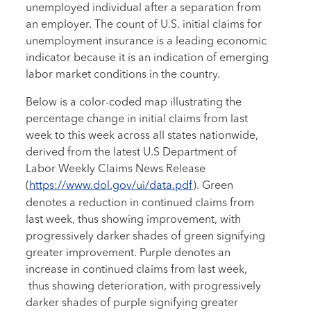
unemployed individual after a separation from
an employer. The count of U.S. initial claims for
unemployment insurance is a leading economic
indicator because it is an indication of emerging
labor market conditions in the country.
Below is a color-coded map illustrating the
percentage change in initial claims from last
week to this week across all states nationwide,
derived from the latest U.S Department of
Labor Weekly Claims News Release
(
https://www.dol.gov/ui/data.pdf
). Green
denotes a reduction in continued claims from
last week, thus showing improvement, with
progressively darker shades of green signifying
greater improvement. Purple denotes an
increase in continued claims from last week,
thus showing deterioration, with progressively
darker shades of purple signifying greater