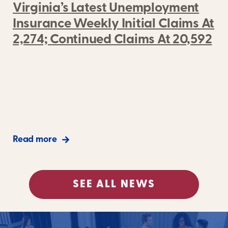
Virginia’s Latest Unemployment
Insurance Weekly Initial Claims At
2,274; Continued Claims At 20,592
Read more
SEE ALL NEWS