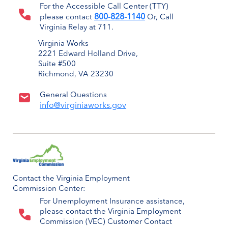
For the Accessible Call Center (TTY)
800-828-1140
please contact
Or, Call
Virginia Relay at 711.
Virginia Works
2221 Edward Holland Drive,
Suite #500
Richmond, VA 23230
General Questions
info@virginiaworks.gov
Contact the Virginia Employment
Commission Center:
For Unemployment Insurance assistance,
please contact the Virginia Employment
Commission (VEC) Customer Contact