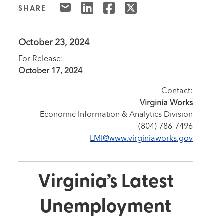
SHARE
October 23, 2024
For Release:
October 17, 2024
Contact:
Virginia Works
Economic Information & Analytics Division
(804) 786-7496
LMI@www.virginiaworks.gov
Virginia’s Latest
Unemployment