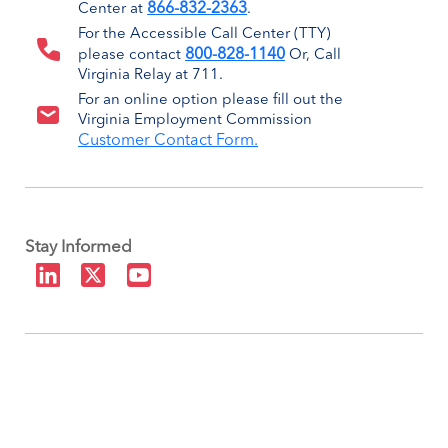
866-832-2363
Center at
.
For the Accessible Call Center (TTY)
800-828-1140
please contact
Or, Call
Virginia Relay at 711.
For an online option please fill out the
Virginia Employment Commission
Customer Contact Form.
Stay Informed