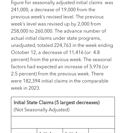
figure for seasonally adjusted initial claims was
241,000, a decrease of 19,000 from the
previous week’s revised level. The previous
week’s level was revised up by 2,000 from
258,000 to 260,000. The advance number of
actual initial claims under state programs,
unadjusted, totaled 224,763 in the week ending
October 12, a decrease of 11,416 (or 4.8
percent) from the previous week. The seasonal
factors had expected an increase of 5,976 (or
2.5 percent) from the previous week. There
were 182,394 initial claims in the comparable
week in 2023.
Initial State Claims
(
5 largest decreases
)
(Not Seasonally Adjusted)