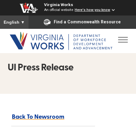
Virginia Works
An official website
Here's how you know
To ensure accurate screen reader translation, please ensure you
Find a Commonwealth Resource
English
▼
UI Press Release
Back To Newsroom