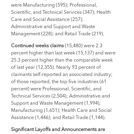
were Manufacturing (595); Professional,
Scientific, and Technical Services (347); Health
Care and Social Assistance (257);
Administrative and Support and Waste
Management (228); and Retail Trade (219).
Continued weeks claims
(15,480) were 2.3
percent higher than last week (15,137) and were
25.3 percent higher than the comparable week
of last year (12,355). Nearly 93 percent of
claimants self-reported an associated industry;
of those reported, the top five industries (61
percent) were Professional, Scientific, and
Technical Services (2,504); Administrative and
Support and Waste Management (1,994);
Manufacturing (1,651); Health Care and Social
Assistance (1,446); and Retail Trade (1,144).
Significant Layoffs and Announcements are