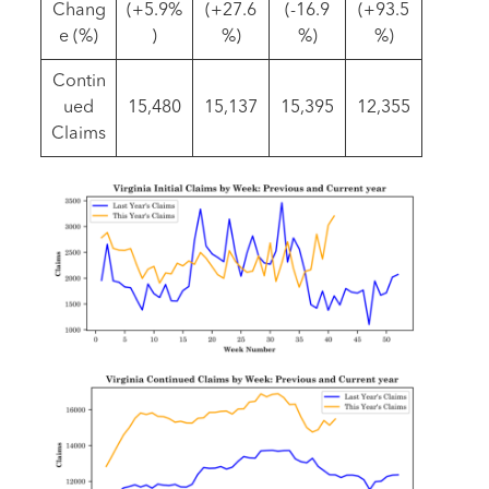
Chang
(+5.9%
(+27.6
(-16.9
(+93.5
e (%)
)
%)
%)
%)
Contin
ued
15,480
15,137
15,395
12,355
Claims