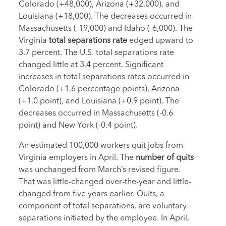
Colorado (+48,000), Arizona (+32,000), and
Louisiana (+18,000). The decreases occurred in
Massachusetts (-19,000) and Idaho (-6,000). The
Virginia
total separations rate
edged upward to
3.7 percent. The U.S. total separations rate
changed little at 3.4 percent. Significant
increases in total separations rates occurred in
Colorado (+1.6 percentage points), Arizona
(+1.0 point), and Louisiana (+0.9 point). The
decreases occurred in Massachusetts (-0.6
point) and New York (-0.4 point).
An estimated 100,000 workers quit jobs from
Virginia employers in April. The
number of quits
was unchanged from March’s revised figure.
That was little-changed over-the-year and little-
changed from five years earlier. Quits, a
component of total separations, are voluntary
separations initiated by the employee. In April,