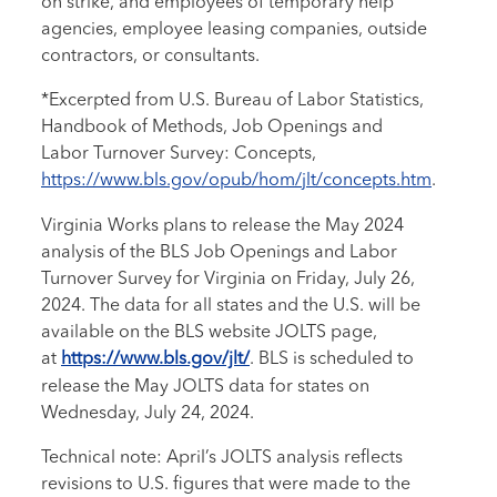
on strike, and employees of temporary help
agencies, employee leasing companies, outside
contractors, or consultants.
*Excerpted from U.S. Bureau of Labor Statistics,
Handbook of Methods, Job Openings and
Labor Turnover Survey: Concepts,
https://www.bls.gov/opub/hom/jlt/concepts.htm
.
Virginia Works plans to release the May 2024
analysis of the BLS Job Openings and Labor
Turnover Survey for Virginia on Friday, July 26,
2024. The data for all states and the U.S. will be
available on the BLS website JOLTS page,
at
https://www.bls.gov/jlt/
. BLS is scheduled to
release the May JOLTS data for states on
Wednesday, July 24, 2024.
Technical note: April’s JOLTS analysis reflects
revisions to U.S. figures that were made to the