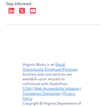
Stay Informed
Equal
Virginia Works is an
Opportunity Employer/Program
.
Auxiliary aids and services are
available upon request to
individuals with disabilities.
FOIA
Web Accessibility Initiative
|
|
Translation Disclaimer
Privacy
|
Policy
Copyright © Virginia Department of