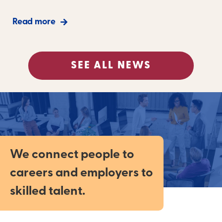
Read more
SEE ALL NEWS
We connect people to
careers and employers to
skilled talent.