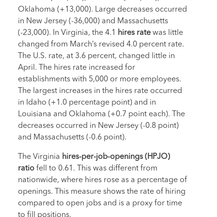
Oklahoma (+13,000). Large decreases occurred
in New Jersey (-36,000) and Massachusetts
(-23,000). In Virginia, the 4.1
hires rate
was little
changed from March’s revised 4.0 percent rate.
The U.S. rate, at 3.6 percent, changed little in
April. The hires rate increased for
establishments with 5,000 or more employees.
The largest increases in the hires rate occurred
in Idaho (+1.0 percentage point) and in
Louisiana and Oklahoma (+0.7 point each). The
decreases occurred in New Jersey (-0.8 point)
and Massachusetts (-0.6 point).
The Virginia
hires-per-job-openings (HPJO)
ratio
fell to 0.61. This was different from
nationwide, where hires rose as a percentage of
openings. This measure shows the rate of hiring
compared to open jobs and is a proxy for time
to fill positions.