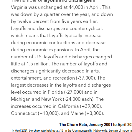
The number of
layoffs and discharges
in
Virginia was unchanged at 44,000 in April. This
was down by a quarter over the year, and down
by twelve percent from five years earlier.
Layoffs and discharges are countercyclical,
which means that layoffs typically increase
during economic contractions and decrease
during economic expansions. In April, the
number of U.S. layoffs and discharges changed
little at 1.5 million. The number of layoffs and
discharges significantly decreased in arts,
entertainment, and recreation (-37,000). The
largest decreases in the layoffs and discharges
level occurred in Florida (-27,000) and in
Michigan and New York (-24,000 each). The
increases occurred in California (+39,000),
Connecticut (+10,000), and Maine (+3,000).