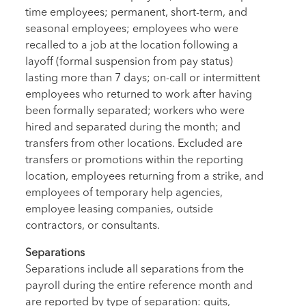
time employees; permanent, short-term, and
seasonal employees; employees who were
recalled to a job at the location following a
layoff (formal suspension from pay status)
lasting more than 7 days; on-call or intermittent
employees who returned to work after having
been formally separated; workers who were
hired and separated during the month; and
transfers from other locations. Excluded are
transfers or promotions within the reporting
location, employees returning from a strike, and
employees of temporary help agencies,
employee leasing companies, outside
contractors, or consultants.
Separations
Separations include all separations from the
payroll during the entire reference month and
are reported by type of separation: quits,