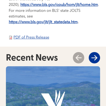
2020),
https://www.bls.gov/opub/hom/jlt/home.htm
.
For more information on BLS’ state JOLTS
estimates, see
https://www.bls.gov/jlt/jlt_statedata.htm
.
PDF of Press Release
Recent News