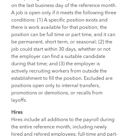
on the last business day of the reference month.
A job is open only if it meets the following three
conditions: (1) A specific position exists and
there is work available for that position; the
position can be full time or part time, and it can
be permanent, short term, or seasonal; (2) the
job could start within 30 days, whether or not
the employer can find a suitable candidate
during that time; and (3) the employer is
actively recruiting workers from outside the
establishment to fill the position. Excluded are
positions open only to internal transfers,
promotions or demotions, or recalls from
layoffs.
Hires
Hires include all additions to the payroll during
the entire reference month, including newly
hired and rehired employees; full-time and part-