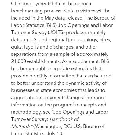
CES employment data in their annual
benchmarking process. State revisions will be
included in the May data release. The Bureau of
Labor Statistics (BLS) Job Openings and Labor
Turnover Survey (JOLTS) produces monthly
data on U.S. and regional job openings, hires,
quits, layoffs and discharges, and other
separations from a sample of approximately
21,000 establishments. As a supplement, BLS
has begun publishing state estimates that
provide monthly information that can be used
to better understand the dynamic activity of
businesses in state economies that leads to
aggregate employment changes. For more
information on the program’s concepts and
methodology, see “Job Openings and Labor
Turnover Survey:
Handbook of
Methods”
(Washington, DC: U.S. Bureau of
Labor Statistics, July 13,