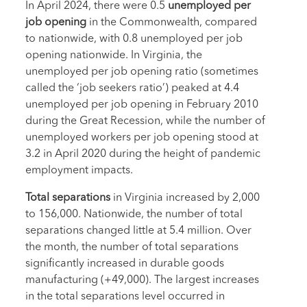
In April 2024, there were 0.5
unemployed per
job opening
in the Commonwealth, compared
to nationwide, with 0.8 unemployed per job
opening nationwide. In Virginia, the
unemployed per job opening ratio (sometimes
called the ‘job seekers ratio’) peaked at 4.4
unemployed per job opening in February 2010
during the Great Recession, while the number of
unemployed workers per job opening stood at
3.2 in April 2020 during the height of pandemic
employment impacts.
Total separations
in Virginia increased by 2,000
to 156,000. Nationwide, the number of total
separations changed little at 5.4 million. Over
the month, the number of total separations
significantly increased in durable goods
manufacturing (+49,000). The largest increases
in the total separations level occurred in