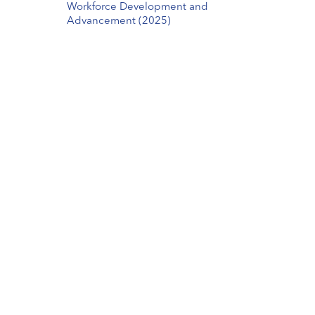
Workforce Development and
Advancement (2025)