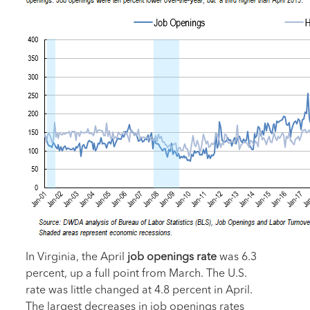
In Virginia, the April
job openings rate
was 6.3
percent, up a full point from March. The U.S.
rate was little changed at 4.8 percent in April.
The largest decreases in job openings rates