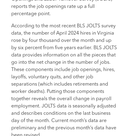
reports the job openings rate up a full
percentage point.
According to the most recent BLS JOLTS survey
data, the number of April 2024 hires in Virginia
rose by four thousand over the month and up
by six percent from five years earlier. BLS JOLTS
data provides information on all the pieces that
go into the net change in the number of jobs.
These components include job openings, hires,
layoffs, voluntary quits, and other job
separations (which includes retirements and
worker deaths). Putting those components
together reveals the overall change in payroll
employment. JOLTS data is seasonally adjusted
and describes conditions on the last business
day of the month. Current month’s data are
preliminary and the previous month’s data have
been revised.