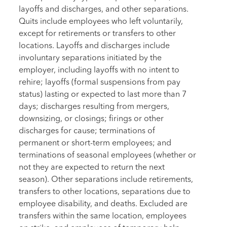
layoffs and discharges, and other separations.
Quits include employees who left voluntarily,
except for retirements or transfers to other
locations. Layoffs and discharges include
involuntary separations initiated by the
employer, including layoffs with no intent to
rehire; layoffs (formal suspensions from pay
status) lasting or expected to last more than 7
days; discharges resulting from mergers,
downsizing, or closings; firings or other
discharges for cause; terminations of
permanent or short-term employees; and
terminations of seasonal employees (whether or
not they are expected to return the next
season). Other separations include retirements,
transfers to other locations, separations due to
employee disability, and deaths. Excluded are
transfers within the same location, employees