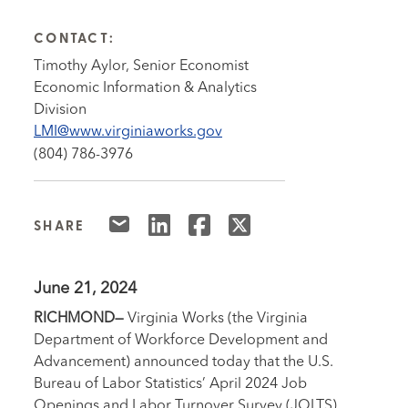
CONTACT:
Timothy Aylor, Senior Economist
Economic Information & Analytics
Division
LMI@www.virginiaworks.gov
(804) 786-3976
SHARE
June 21, 2024
RICHMOND—
Virginia Works (the Virginia
Department of Workforce Development and
Advancement) announced today that the U.S.
Bureau of Labor Statistics’ April 2024 Job
Openings and Labor Turnover Survey (JOLTS)