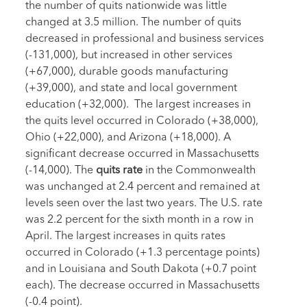
the number of quits nationwide was little
changed at 3.5 million. The number of quits
decreased in professional and business services
(-131,000), but increased in other services
(+67,000), durable goods manufacturing
(+39,000), and state and local government
education (+32,000). The largest increases in
the quits level occurred in Colorado (+38,000),
Ohio (+22,000), and Arizona (+18,000). A
significant decrease occurred in Massachusetts
(-14,000). The
quits rate
in the Commonwealth
was unchanged at 2.4 percent and remained at
levels seen over the last two years. The U.S. rate
was 2.2 percent for the sixth month in a row in
April. The largest increases in quits rates
occurred in Colorado (+1.3 percentage points)
and in Louisiana and South Dakota (+0.7 point
each). The decrease occurred in Massachusetts
(-0.4 point).