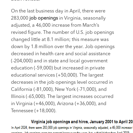
On the last business day in April, there were
283,000
job openings
in Virginia, seasonally
adjusted, a 46,000 increase from March’s
revised figure. The number of U.S. job openings
changed little at 8.1 million; this measure was
down by 1.8 million over the year. Job openings
decreased in health care and social assistance
(-204,000) and in state and local government
education (-59,000) but increased in private
educational services (+50,000). The largest
decreases in the job openings level occurred in
California (-81,000), New York (-71,000), and
Illinois (-65,000). The largest increases occurred
in Virginia (+46,000), Arizona (+36,000), and
Tennessee (+18,000).