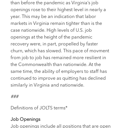
than before the pandemic as Virginia’s job
openings rose to their highest level in nearly a
year. This may be an indication that labor
markets in Virginia remain tighter than is the
case nationwide. High levels of U.S. job
openings at the height of the pandemic
recovery were, in part, propelled by faster
churn, which has slowed. This pace of movment
from job to job has remained more resilient in
the Commonwealth than nationwide. At the
same time, the ability of employers to staff has
continued to improve as quitting has declined
similarly in Virginia and nationwide.
###
Definitions of JOLTS terms*
Job Openings
Job openings include all positions that are open