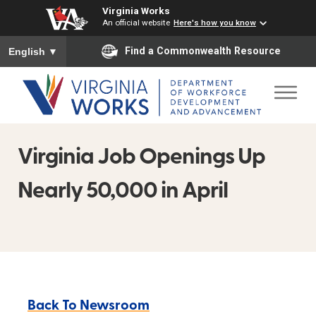
Virginia Works
An official website
Here's how you know
To ensure accurate screen reader translation, please ensure you
Find a Commonwealth Resource
English
▼
Virginia Job Openings Up
Nearly 50,000 in April
Back To Newsroom