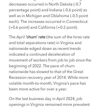
decreases occurred in North Dakota (-0.7
percentage point) and Indiana (-0.6 point) as
well as in Michigan and Oklahoma (-0.5 point
each). The increases occurred in Connecticut
(+0.6 point) and California (+0.2 point).
The April
‘churn’ rate
(the sum of the hires rate
and total separations rate) in Virginia and
nationwide edged down as recent trends
indicated a continued deceleration of
movement of workers from job to job since the
beginning of 2022. The pace of churn
nationwide has slowed to that of the Great
Recession recovery year of 2014. While more
volatile month-to-month, Virginia’s pace has
been more active for over a year.
On the last business day in April 2024, job
openings in Virginia remained more prevalent