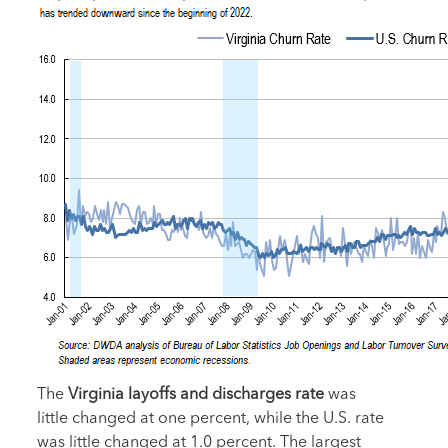
The
Virginia layoffs and discharges rate
was
little changed at one percent, while the U.S. rate
was little changed at 1.0 percent. The largest