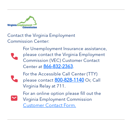
Contact the Virginia Employment
Commission Center:
For Unemployment Insurance assistance,
please contact the Virginia Employment
Commission (VEC) Customer Contact
866-832-2363
Center at
.
For the Accessible Call Center (TTY)
800-828-1140
please contact
Or, Call
Virginia Relay at 711.
For an online option please fill out the
Virginia Employment Commission
Customer Contact Form.