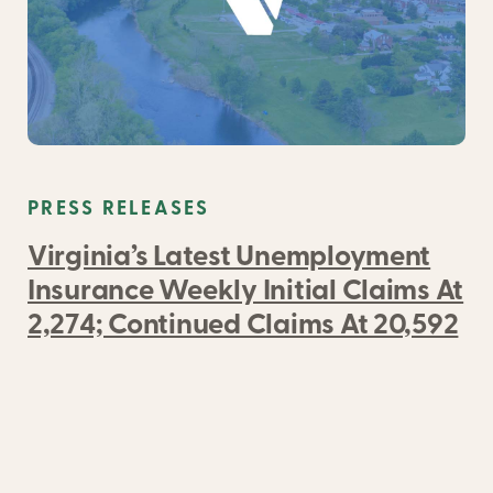
PRESS RELEASES
Virginia’s Latest Unemployment
Insurance Weekly Initial Claims At
2,274; Continued Claims At 20,592