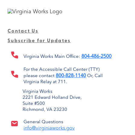
Contact Us
Subscribe for Updates
804-486-2500
Virginia Works Main Office:
For the Accessible Call Center (TTY)
800-828-1140
please contact
Or, Call
Virginia Relay at 711.
Virginia Works
2221 Edward Holland Drive,
Suite #500
Richmond, VA 23230
General Questions
info@virginiaworks.gov