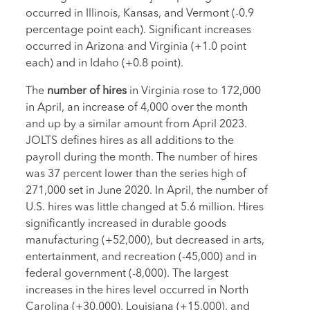
occurred in Illinois, Kansas, and Vermont (-0.9
percentage point each). Significant increases
occurred in Arizona and Virginia (+1.0 point
each) and in Idaho (+0.8 point).
The
number of hires
in Virginia rose to 172,000
in April, an increase of 4,000 over the month
and up by a similar amount from April 2023.
JOLTS defines hires as all additions to the
payroll during the month. The number of hires
was 37 percent lower than the series high of
271,000 set in June 2020. In April, the number of
U.S. hires was little changed at 5.6 million. Hires
significantly increased in durable goods
manufacturing (+52,000), but decreased in arts,
entertainment, and recreation (-45,000) and in
federal government (-8,000). The largest
increases in the hires level occurred in North
Carolina (+30,000), Louisiana (+15,000), and