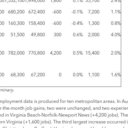
00
1,532,100
1,498,000
1,600
0.1%
35,700
2.4%
00
680,200
672,400
-600
-0.1%
7,200
1.1%
00
160,300
158,400
-600
-0.4%
1,300
0.8%
00
51,500
49,800
300
0.6%
2,000
4.0%
00
782,000
770,800
4,200
0.5%
15,400
2.0%
00
68,300
67,200
0
0.0%
1,100
1.6%
minary.
mployment data is produced for ten metropolitan areas. In Aug
r-the-month job gains, two were unchanged, and two experien
ed in Virginia Beach-Norfolk-Newport News (+4,200 jobs). The
n Virginia (+1,600 jobs). The third largest increase occurred 