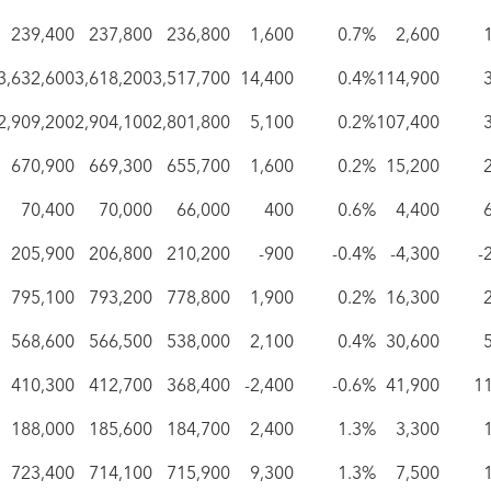
239,400
237,800
236,800
1,600
0.7%
2,600
3,632,600
3,618,200
3,517,700
14,400
0.4%
114,900
2,909,200
2,904,100
2,801,800
5,100
0.2%
107,400
670,900
669,300
655,700
1,600
0.2%
15,200
70,400
70,000
66,000
400
0.6%
4,400
205,900
206,800
210,200
-900
-0.4%
-4,300
-
795,100
793,200
778,800
1,900
0.2%
16,300
568,600
566,500
538,000
2,100
0.4%
30,600
410,300
412,700
368,400
-2,400
-0.6%
41,900
1
188,000
185,600
184,700
2,400
1.3%
3,300
723,400
714,100
715,900
9,300
1.3%
7,500