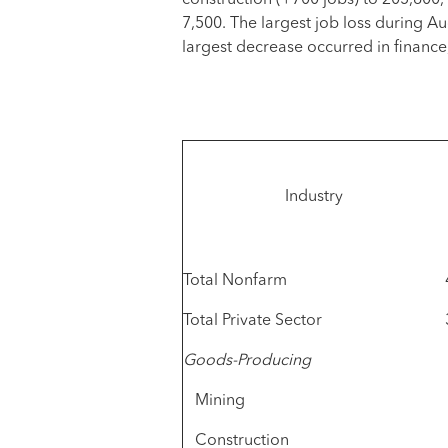
construction (+700 jobs) to 205,800
7,500. The largest job loss during Au
largest decrease occurred in finance
Industry
Total Nonfarm
Total Private Sector
Goods-Producing
Mining
Construction