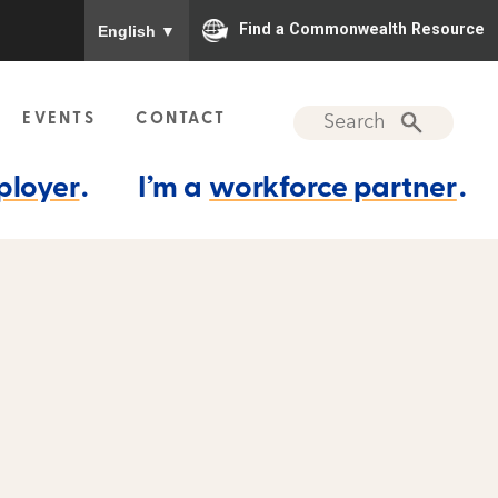
To ensure accurate screen reader translation, please
Find a Commonwealth Resource
English
▼
EVENTS
CONTACT
ployer
.
I’m a
workforce partner
.