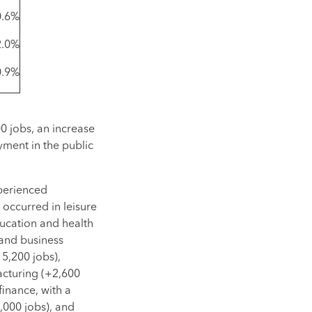
0.6%
2.0%
0.9%
0 jobs, an increase
yment in the public
xperienced
occurred in leisure
ducation and health
 and business
15,200 jobs),
acturing (+2,600
finance, with a
,000 jobs), and