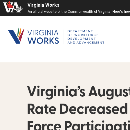
Virginia Works
An official website of the Commonwealth of Virginia
Here's ho
Virginia’s Aug
Rate Decreased t
Force Participa