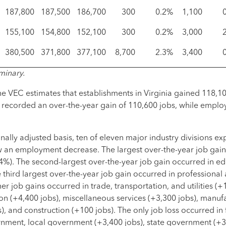
187,800
187,500
186,700
300
0.2%
1,100
155,100
154,800
152,100
300
0.2%
3,000
380,500
371,800
377,100
8,700
2.3%
3,400
minary.
e VEC estimates that establishments in Virginia gained 118,10
or recorded an over-the-year gain of 110,600 jobs, while emplo
lly adjusted basis, ten of eleven major industry divisions e
an employment decrease. The largest over-the-year job gain 
.4%). The second-largest over-the-year job gain occurred in e
 third largest over-the-year job gain occurred in professional
er job gains occurred in trade, transportation, and utilities (+
on (+4,400 jobs), miscellaneous services (+3,300 jobs), manuf
, and construction (+100 jobs). The only job loss occurred in 
rnment, local government (+3,400 jobs), state government (+3