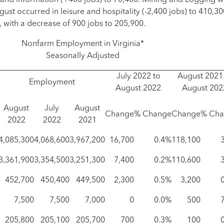
, and information (+400 jobs) to 70,400. Mining and Logging 
gust occurred in leisure and hospitality (-2,400 jobs) to 410,3
, with a decrease of 900 jobs to 205,900.
Nonfarm Employment in Virginia*
Seasonally Adjusted
July 2022 to
August 2021
Employment
August 2022
August 202
August
July
August
Change
% Change
Change
% Cha
2022
2022
2021
4,085,300
4,068,600
3,967,200
16,700
0.4%
118,100
3,361,900
3,354,500
3,251,300
7,400
0.2%
110,600
452,700
450,400
449,500
2,300
0.5%
3,200
7,500
7,500
7,000
0
0.0%
500
205,800
205,100
205,700
700
0.3%
100