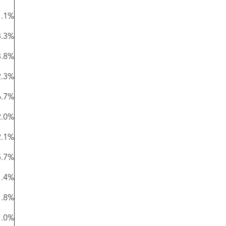
1.1%
3.3%
3.8%
2.3%
6.7%
2.0%
2.1%
5.7%
1.4%
1.8%
1.0%