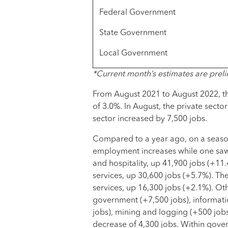
Federal Government
State Government
Local Government
*Current month’s estimates are preli
From August 2021 to August 2022, th
of 3.0%. In August, the private sect
sector increased by 7,500 jobs.
Compared to a year ago, on a seasona
employment increases while one saw 
and hospitality, up 41,900 jobs (+11
services, up 30,600 jobs (+5.7%). The
services, up 16,300 jobs (+2.1%). Oth
government (+7,500 jobs), informati
jobs), mining and logging (+500 jobs)
decrease of 4,300 jobs. Within gove