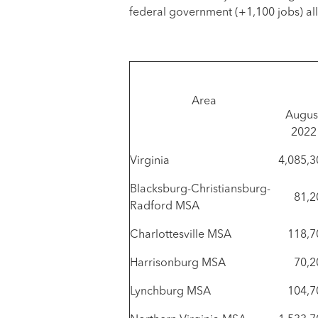
federal government (+1,100 jobs) al
Area
Augus
2022
Virginia
4,085,3
Blacksburg-Christiansburg-
81,2
Radford MSA
Charlottesville MSA
118,7
Harrisonburg MSA
70,2
Lynchburg MSA
104,7