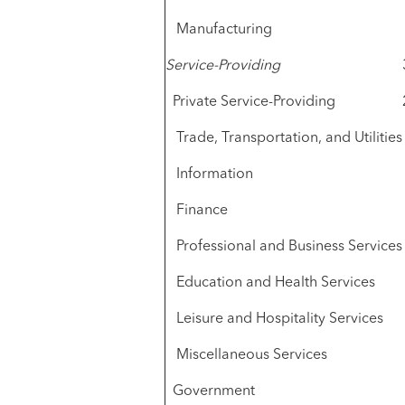
Manufacturing
Service-Providing
Private Service-Providing
Trade, Transportation, and Utilities
Information
Finance
Professional and Business Services
Education and Health Services
Leisure and Hospitality Services
Miscellaneous Services
Government