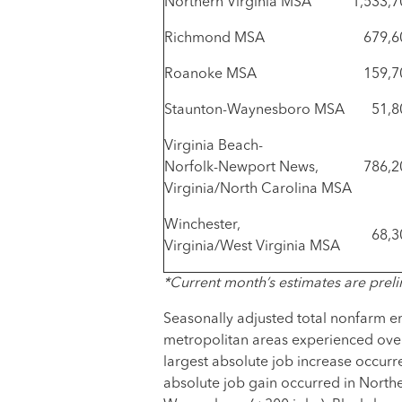
Northern Virginia MSA
1,533,7
Richmond MSA
679,6
Roanoke MSA
159,7
Staunton-Waynesboro MSA
51,8
Virginia Beach-
Norfolk-Newport News,
786,2
Virginia/North Carolina MSA
Winchester,
68,3
Virginia/West Virginia MSA
*Current month’s estimates are preli
Seasonally adjusted total nonfarm e
metropolitan areas experienced ove
largest absolute job increase occurr
absolute job gain occurred in Norther