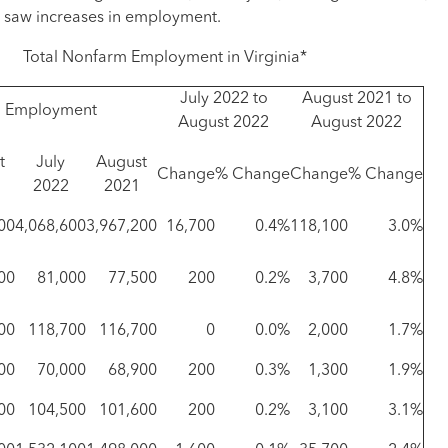
l saw increases in employment.
Total Nonfarm Employment in Virginia*
July 2022 to
August 2021 to
Employment
August 2022
August 2022
t
July
August
Change
% Change
Change
% Change
2022
2021
00
4,068,600
3,967,200
16,700
0.4%
118,100
3.0%
00
81,000
77,500
200
0.2%
3,700
4.8%
00
118,700
116,700
0
0.0%
2,000
1.7%
00
70,000
68,900
200
0.3%
1,300
1.9%
00
104,500
101,600
200
0.2%
3,100
3.1%