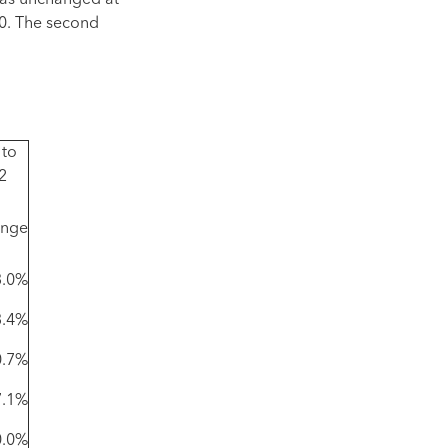
was unchanged at
00. The second
 to
2
nge
3.0%
3.4%
0.7%
7.1%
0.0%