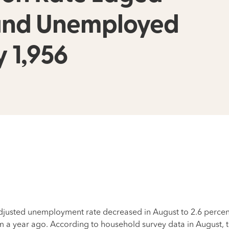
 and Unemployed
y 1,956
usted unemployment rate decreased in August to 2.6 percent,
m a year ago. According to household survey data in August, t