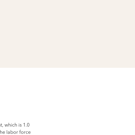
 which is 1.0
he labor force