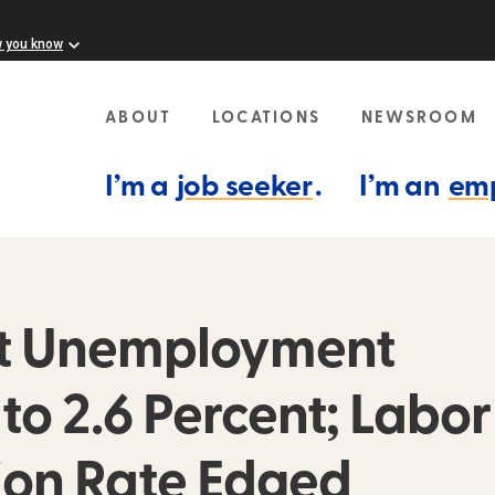
w you know
ABOUT
LOCATIONS
NEWSROOM
I’m a
job seeker
.
I’m an
em
ust Unemployment
o 2.6 Percent; Labor
tion Rate Edged