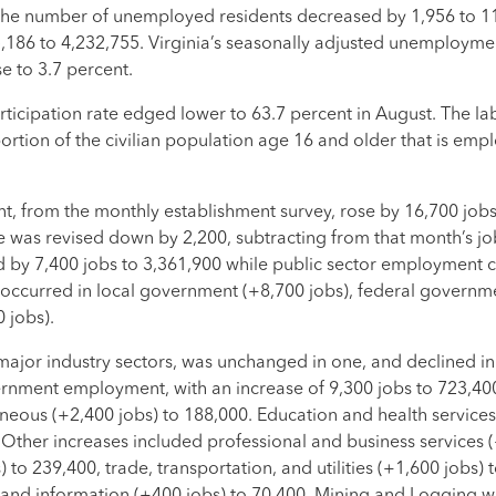
 the number of unemployed residents decreased by 1,956 to 
186 to 4,232,755. Virginia’s seasonally adjusted unemploymen
e to 3.7 percent.
icipation rate edged lower to 63.7 percent in August. The la
ortion of the civilian population age 16 and older that is empl
t, from the monthly establishment survey, rose by 16,700 jobs
te was revised down by 2,200, subtracting from that month’s jo
 by 7,400 jobs to 3,361,900 while public sector employment 
r occurred in local government (+8,700 jobs), federal governm
 jobs).
ajor industry sectors, was unchanged in one, and declined in 
rnment employment, with an increase of 9,300 jobs to 723,40
aneous (+2,400 jobs) to 188,000. Education and health services 
. Other increases included professional and business services 
to 239,400, trade, transportation, and utilities (+1,600 jobs) 