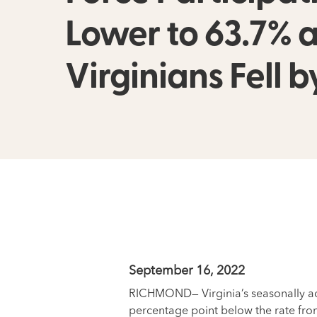
Lower to 63.7%
Virginians Fell b
September 16, 2022
RICHMOND— Virginia’s seasonally adj
percentage point below the rate fro