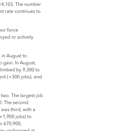
114,103. The number
t rate continues to
bor force
oyed or actively
 in August to
b gain. In August,
climbed by 9,300 to
ent (+300 jobs), and
two. The largest job
0. The second
was third, with a
(+1,900 jobs) to
to 670,900,