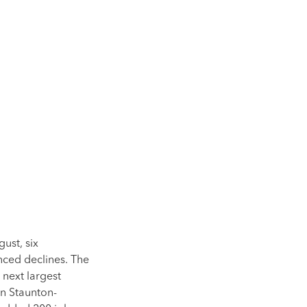
ust, six
ced declines. The
 next largest
in Staunton-