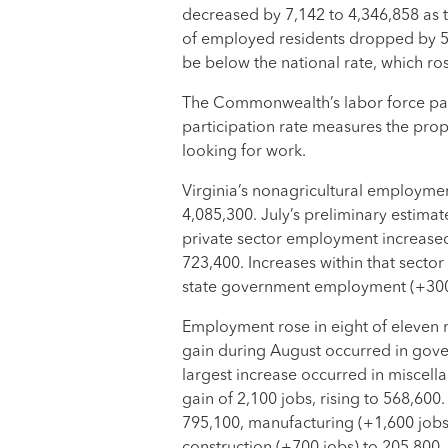
decreased by 7,142 to 4,346,858 as
of employed residents dropped by 5,
be below the national rate, which ros
The Commonwealth’s labor force part
participation rate measures the prop
looking for work.
Virginia’s nonagricultural employmen
4,085,300. July’s preliminary estima
private sector employment increased
723,400. Increases within that secto
state government employment (+300
Employment rose in eight of eleven m
gain during August occurred in gove
largest increase occurred in miscell
gain of 2,100 jobs, rising to 568,600
795,100, manufacturing (+1,600 jobs) 