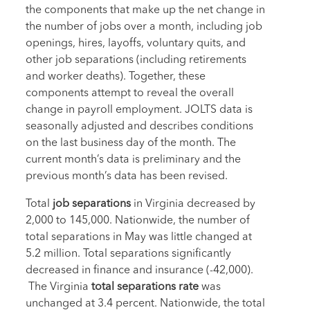
the components that make up the net change in
the number of jobs over a month, including job
openings, hires, layoffs, voluntary quits, and
other job separations (including retirements
and worker deaths). Together, these
components attempt to reveal the overall
change in payroll employment. JOLTS data is
seasonally adjusted and describes conditions
on the last business day of the month. The
current month’s data is preliminary and the
previous month’s data has been revised.
Total
job separations
in Virginia decreased by
2,000 to 145,000. Nationwide, the number of
total separations in May was little changed at
5.2 million. Total separations significantly
decreased in finance and insurance (-42,000).
The Virginia
total separations rate
was
unchanged at 3.4 percent. Nationwide, the total