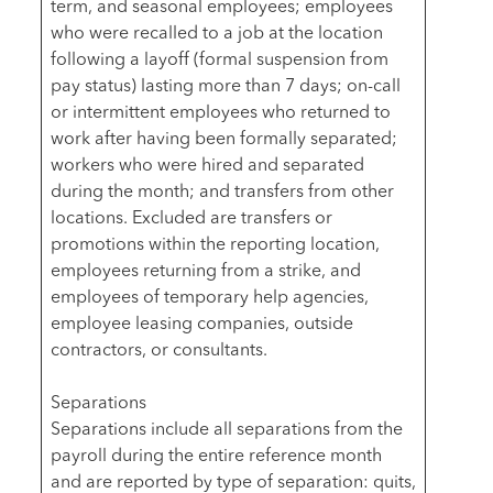
term, and seasonal employees; employees
who were recalled to a job at the location
following a layoff (formal suspension from
pay status) lasting more than 7 days; on-call
or intermittent employees who returned to
work after having been formally separated;
workers who were hired and separated
during the month; and transfers from other
locations. Excluded are transfers or
promotions within the reporting location,
employees returning from a strike, and
employees of temporary help agencies,
employee leasing companies, outside
contractors, or consultants.
Separations
Separations include all separations from the
payroll during the entire reference month
and are reported by type of separation: quits,