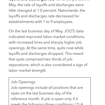
May, the rate of layoffs and discharges were
little changed at 1.0 percent. Nationwide, the
layoffs and discharges rate decreased for
establishments with 1 to 9 employees.
On the last business day of May, JOLTS data
indicated improved labor market conditions,
with increased hires and sharply higher job
openings. At the same time, quits rose while
layoffs and discharges dropped. This meant
that quits comprised two thirds of job
separations, which is also considered a sign of
labor market strength.
Job Openings
Job openings include all positions that are
open on the last business day of the
reference month. A job is open only if it
meets the following three conditions: (1) A