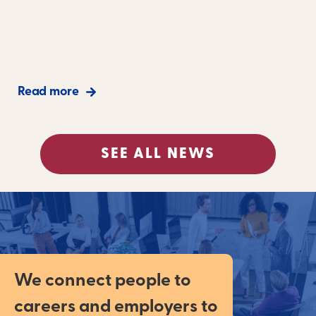
Read more
SEE ALL NEWS
We connect people to
careers and employers to