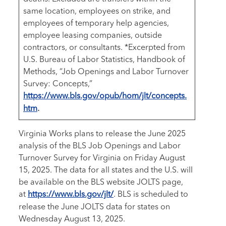
same location, employees on strike, and
employees of temporary help agencies,
employee leasing companies, outside
contractors, or consultants. *Excerpted from
U.S. Bureau of Labor Statistics, Handbook of
Methods, “Job Openings and Labor Turnover
Survey: Concepts,”
https://www.bls.gov/opub/hom/jlt/concepts.
htm
.
Virginia Works plans to release the June 2025
analysis of the BLS Job Openings and Labor
Turnover Survey for Virginia on Friday August
15, 2025. The data for all states and the U.S. will
be available on the BLS website JOLTS page,
at
https://www.bls.gov/jlt/
. BLS is scheduled to
release the June JOLTS data for states on
Wednesday August 13, 2025.