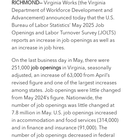
RICHMOND—
Virginia Works (the Virginia
Department of Workforce Development and
Advancement) announced today that the U.S.
Bureau of Labor Statistics’ May 2025 Job
Openings and Labor Turnover Survey (JOLTS)
reports an increase in job openings as well as
an increase in job hires.
On the last business day in May, there were
251,000
job openings
in Virginia, seasonally
adjusted, an increase of 63,000 from April’s
revised figure and one of the largest increases
among states. Job openings were little changed
from May 2024’s figure. Nationwide, the
number of job openings was little changed at
7.8 million in May. U.S. job openings increased
in accommodation and food services (314,000)
and in finance and insurance (91,000). The
number of job openings decreased in federal