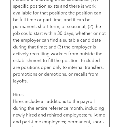
specific position exists and there is work
available for that position; the position can
be full time or part time, and it can be
permanent, short term, or seasonal; (2) the
job could start within 30 days, whether or not
the employer can find a suitable candidate
during that time; and (3) the employer is
actively recruiting workers from outside the
establishment to fill the position. Excluded
are positions open only to internal transfers,
promotions or demotions, or recalls from
layoffs.
Hires
Hires include all additions to the payroll
during the entire reference month, including
newly hired and rehired employees; full-time
and part-time employees; permanent, short-