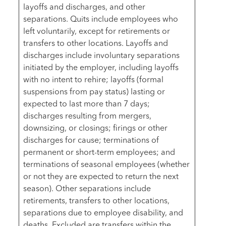
layoffs and discharges, and other
separations. Quits include employees who
left voluntarily, except for retirements or
transfers to other locations. Layoffs and
discharges include involuntary separations
initiated by the employer, including layoffs
with no intent to rehire; layoffs (formal
suspensions from pay status) lasting or
expected to last more than 7 days;
discharges resulting from mergers,
downsizing, or closings; firings or other
discharges for cause; terminations of
permanent or short-term employees; and
terminations of seasonal employees (whether
or not they are expected to return the next
season). Other separations include
retirements, transfers to other locations,
separations due to employee disability, and
deaths. Excluded are transfers within the