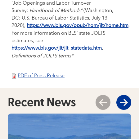
“Job Openings and Labor Turnover
Survey:
Handbook of Methods”
(Washington,
DC: U.S. Bureau of Labor Statistics, July 13,
2020),
https://www.bls.gov/opub/hom/jlt/home.htm
.
For more information on BLS’ state JOLTS
estimates, see
https://www.bls.gov/jlt/jlt_statedata.htm
.
Definitions of JOLTS terms*
PDF of Press Release
Recent News