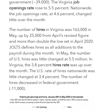
government (−39,000). The Virginia
job
openings rate
rose to 5.5 percent. Nationwide,
the job openings rate, at 4.6 percent, changed
little over the month.
The number of
hires
in Virginia was 163,000 in
May, up by 25,000 from April’s revised figure
and more than double the low set in April 2020.
JOLTS defines hires as all additions to the
payroll during the month. In May, the number
of U.S. hires was little changed at 5.5 million. In
Virginia, the 3.8 percent
hires rate
was up over
the month. The U.S. rate of hires nationwide was
little changed at 3.4 percent. The number of
hires decreased in federal government
(-11,000).