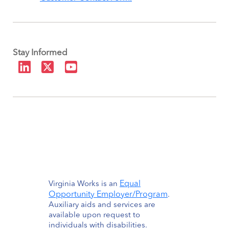
Stay Informed
Equal
Virginia Works is an
Opportunity Employer/Program
.
Auxiliary aids and services are
available upon request to
individuals with disabilities.