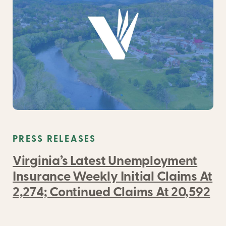
PRESS RELEASES
Virginia’s Latest Unemployment
Insurance Weekly Initial Claims At
2,274; Continued Claims At 20,592