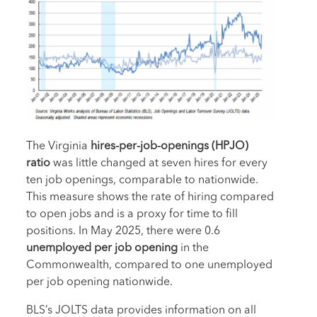
The Virginia
hires-per-job-openings (HPJO)
ratio
was little changed at seven hires for every
ten job openings, comparable to nationwide.
This measure shows the rate of hiring compared
to open jobs and is a proxy for time to fill
positions. In May 2025, there were 0.6
unemployed per job opening
in the
Commonwealth, compared to one unemployed
per job opening nationwide.
BLS’s JOLTS data provides information on all