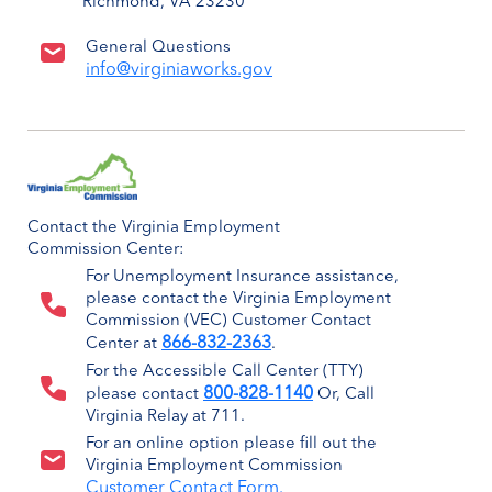
Richmond, VA 23230
General Questions
info@virginiaworks.gov
Contact the Virginia Employment
Commission Center:
For Unemployment Insurance assistance,
please contact the Virginia Employment
Commission (VEC) Customer Contact
866-832-2363
Center at
.
For the Accessible Call Center (TTY)
800-828-1140
please contact
Or, Call
Virginia Relay at 711.
For an online option please fill out the
Virginia Employment Commission
Customer Contact Form.