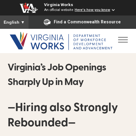
Virginia Works
An official website
Here's how you know
To ensure accurate screen reader translation, please ensure you
Find a Commonwealth Resource
English
▼
Virginia’s Job Openings
Sharply Up in May
—Hiring also Strongly
Rebounded—