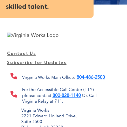
skilled talent.
Contact Us
Subscribe for Updates
804-486-2500
Virginia Works Main Office:
For the Accessible Call Center (TTY)
800-828-1140
please contact
Or, Call
Virginia Relay at 711.
Virginia Works
2221 Edward Holland Drive,
Suite #500