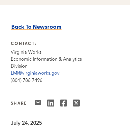
Back To Newsroom
CONTACT:
Virginia Works
Economic Information & Analytics
Division
LMI@virginiaworks.gov
(804) 786-7496
SHARE
July 24, 2025