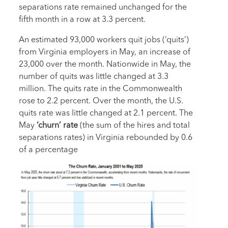
separations rate remained unchanged for the
fifth month in a row at 3.3 percent.
An estimated 93,000 workers quit jobs (‘quits’)
from Virginia employers in May, an increase of
23,000 over the month. Nationwide in May, the
number of quits was little changed at 3.3
million. The quits rate in the Commonwealth
rose to 2.2 percent. Over the month, the U.S.
quits rate was little changed at 2.1 percent. The
May
‘churn’ rate
(the sum of the hires and total
separations rates) in Virginia rebounded by 0.6
of a percentage