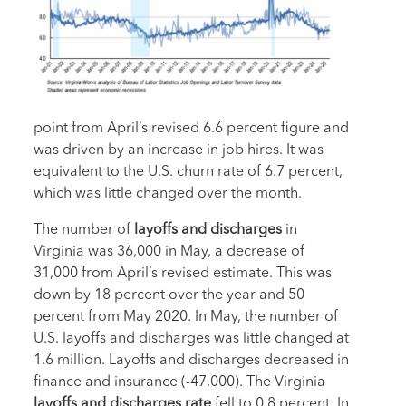
point from April’s revised 6.6 percent figure and
was driven by an increase in job hires. It was
equivalent to the U.S. churn rate of 6.7 percent,
which was little changed over the month.
The number of
layoffs and discharges
in
Virginia was 36,000 in May, a decrease of
31,000 from April’s revised estimate. This was
down by 18 percent over the year and 50
percent from May 2020. In May, the number of
U.S. layoffs and discharges was little changed at
1.6 million. Layoffs and discharges decreased in
finance and insurance (-47,000). The Virginia
layoffs and discharges rate
fell to 0.8 percent. In