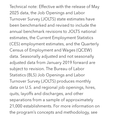
Technical note: Effective with the release of May
2025 data, the Job Openings and Labor
Turnover Survey (JOLTS) state estimates have
been benchmarked and revised to include the
annual benchmark revisions to JOLTS national
estimates, the Current Employment Statistics
(CES) employment estimates, and the Quarterly
Census of Employment and Wages (QCEW)
data. Seasonally adjusted and not seasonally
adjusted data from January 2019 forward are
subject to revision. The Bureau of Labor
Statistics (BLS) Job Openings and Labor
Turnover Survey (JOLTS) produces monthly
data on U.S. and regional job openings, hires,
quits, layoffs and discharges, and other
separations from a sample of approximately
21,000 establishments. For more information on
the program’s concepts and methodology, see