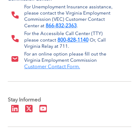
For Unemployment Insurance assistance,
please contact the Virginia Employment
Commission (VEC) Customer Contact
866-832-2363
Center at
.
For the Accessible Call Center (TTY)
800-828-1140
please contact
Or, Call
Virginia Relay at 711.
For an online option please fill out the
Virginia Employment Commission
Customer Contact Form.
Stay Informed