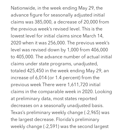
Nationwide, in the week ending May 29, the
advance figure for seasonally adjusted initial
claims was 385,000, a decrease of 20,000 from
the previous week’s revised level. This is the
lowest level for initial claims since March 14,
2020 when it was 256,000. The previous week’s
level was revised down by 1,000 from 406,000
to 405,000. The advance number of actual initial
claims under state programs, unadjusted,
totaled 425,450 in the week ending May 29, an
increase of 6,014 (or 1.4 percent) from the
previous week There were 1,611,720 initial
claims in the comparable week in 2020. Looking
at preliminary data, most states reported
decreases on a seasonally unadjusted basis.
Texas’s preliminary weekly change (-2,965) was
the largest decrease. Florida’s preliminary
weekly change (-2,591) was the second largest