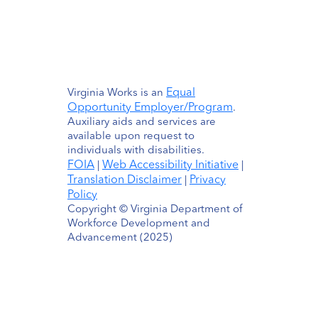
Equal
Virginia Works is an
Opportunity Employer/Program
.
Auxiliary aids and services are
available upon request to
individuals with disabilities.
FOIA
Web Accessibility Initiative
|
|
Translation Disclaimer
Privacy
|
Policy
Copyright © Virginia Department of
Workforce Development and
Advancement (2025)