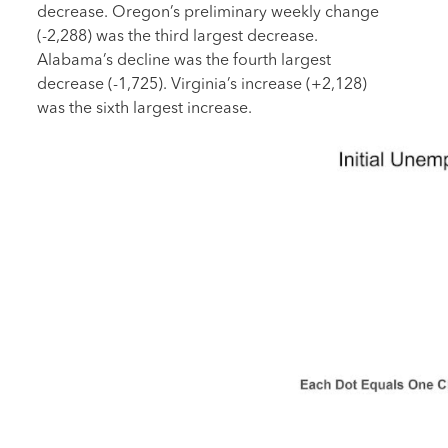
decrease. Oregon’s preliminary weekly change
(-2,288) was the third largest decrease.
Alabama’s decline was the fourth largest
decrease (-1,725). Virginia’s increase (+2,128)
was the sixth largest increase.