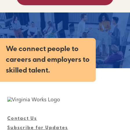
We connect people to
careers and employers to
skilled talent.
Contact Us
Subscribe for Updates