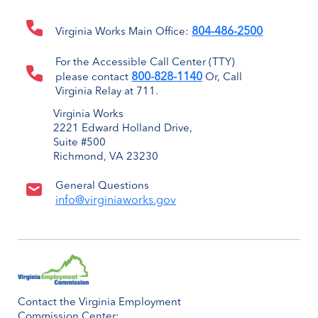
804-486-2500
Virginia Works Main Office:
For the Accessible Call Center (TTY)
800-828-1140
please contact
Or, Call
Virginia Relay at 711.
Virginia Works
2221 Edward Holland Drive,
Suite #500
Richmond, VA 23230
General Questions
info@virginiaworks.gov
Contact the Virginia Employment
Commission Center: