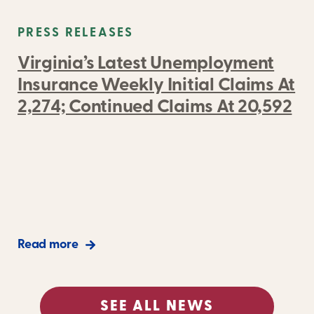
PRESS RELEASES
Virginia’s Latest Unemployment
Insurance Weekly Initial Claims At
2,274; Continued Claims At 20,592
Read more
SEE ALL NEWS