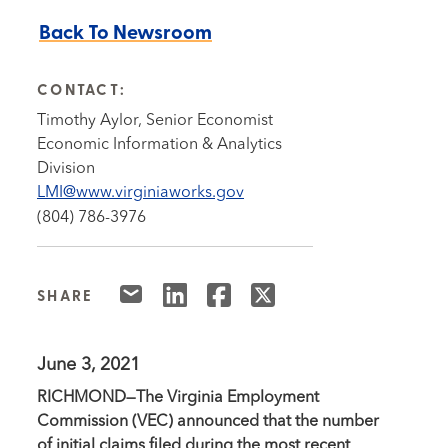
Back To Newsroom
CONTACT:
Timothy Aylor, Senior Economist
Economic Information & Analytics
Division
LMI@www.virginiaworks.gov
(804) 786-3976
SHARE
June 3, 2021
RICHMOND—The Virginia Employment
Commission (VEC) announced that the number
of initial claims filed during the most recent