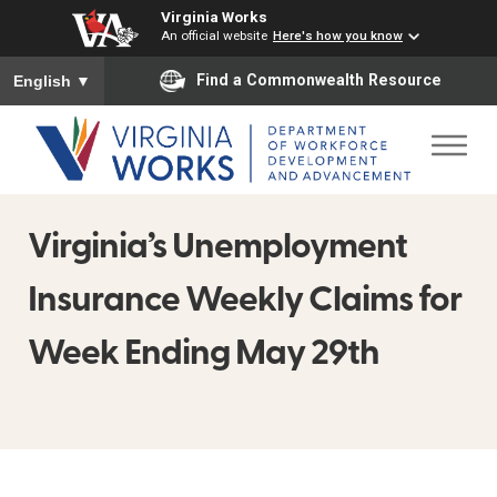
Virginia Works
An official website
Here's how you know
To ensure accurate screen reader translation, please ensure you
Find a Commonwealth Resource
English
▼
Virginia’s Unemployment
Insurance Weekly Claims for
Week Ending May 29th