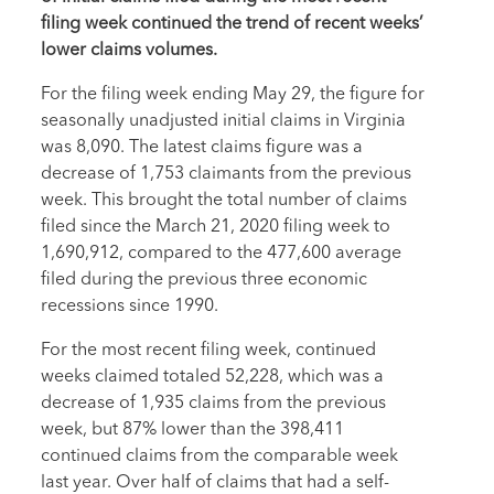
filing week continued the trend of recent weeks’
lower claims volumes.
For the filing week ending May 29, the figure for
seasonally unadjusted initial claims in Virginia
was 8,090. The latest claims figure was a
decrease of 1,753 claimants from the previous
week. This brought the total number of claims
filed since the March 21, 2020 filing week to
1,690,912, compared to the 477,600 average
filed during the previous three economic
recessions since 1990.
For the most recent filing week, continued
weeks claimed totaled 52,228, which was a
decrease of 1,935 claims from the previous
week, but 87% lower than the 398,411
continued claims from the comparable week
last year. Over half of claims that had a self-