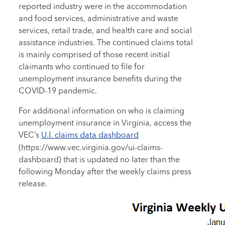
reported industry were in the accommodation
and food services, administrative and waste
services, retail trade, and health care and social
assistance industries. The continued claims total
is mainly comprised of those recent initial
claimants who continued to file for
unemployment insurance benefits during the
COVID-19 pandemic.
For additional information on who is claiming
unemployment insurance in Virginia, access the
VEC’s
U.I. claims data dashboard
(https://www.vec.virginia.gov/ui-claims-
dashboard) that is updated no later than the
following Monday after the weekly claims press
release.