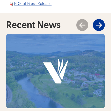
PDF of Press Release
Recent News